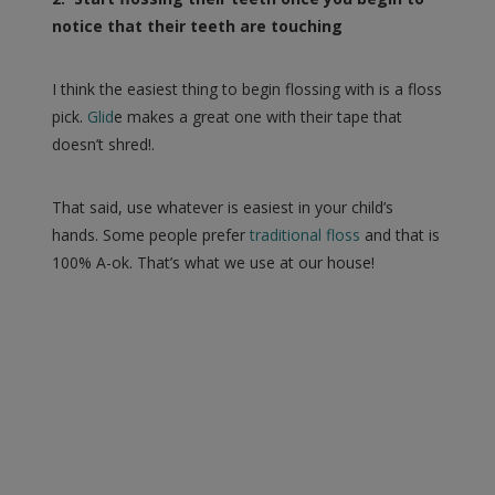
notice that their teeth are touching
I think the easiest thing to begin flossing with is a floss
pick.
Glid
e makes a great one with their tape that
doesn’t shred!.
That said, use whatever is easiest in your child’s
hands. Some people prefer
traditional floss
and that is
100% A-ok. That’s what we use at our house!