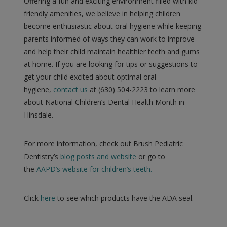
Offering a fun and exciting environment filled with kid-
friendly amenities, we believe in helping children
become enthusiastic about oral hygiene while keeping
parents informed of ways they can work to improve
and help their child maintain healthier teeth and gums
at home. If you are looking for tips or suggestions to
get your child excited about optimal oral
hygiene,
contact us
at (630) 504-2223 to learn more
about National Children’s Dental Health Month in
Hinsdale.
For more information, check out Brush Pediatric
Dentistry’s
blog posts and website
or go to
the
AAPD’s website for children’s teeth.
Click
here
to see which products have the ADA seal.