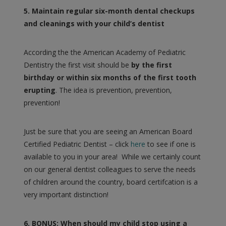
5. Maintain regular six-month dental checkups
and cleanings with your child’s dentist
According the the American Academy of Pediatric
Dentistry the first visit should be
by the first
birthday or within six months of the first tooth
erupting
. The idea is prevention, prevention,
prevention!
Just be sure that you are seeing an American Board
Certified Pediatric Dentist – click
here
to see if one is
available to you in your area! While we certainly count
on our general dentist colleagues to serve the needs
of children around the country, board certifcation is a
very important distinction!
6. BONUS: When should my child stop using a