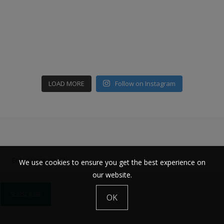
LOAD MORE
Follow on Instagram
We use cookies to ensure you get the best experience on
our website.
OK
Constant