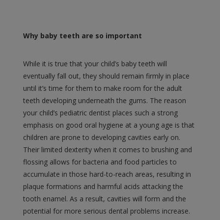
Why baby teeth are so important
While it is true that your child’s baby teeth will
eventually fall out, they should remain firmly in place
until it’s time for them to make room for the adult
teeth developing underneath the gums. The reason
your child’s pediatric dentist places such a strong
emphasis on good oral hygiene at a young age is that
children are prone to developing cavities early on.
Their limited dexterity when it comes to brushing and
flossing allows for bacteria and food particles to
accumulate in those hard-to-reach areas, resulting in
plaque formations and harmful acids attacking the
tooth enamel. As a result, cavities will form and the
potential for more serious dental problems increase.