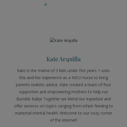
Kate Arquilla
Kate is the mama of 3 kids under five years + uses
this and her experience as a NICU nurse to bring
parents realistic advice. Kate created a team of four
supportive and empowering mothers to help run
Bumble Baby! Together we blend our expertise and
offer services on topics ranging from infant feeding to
maternal mental health. Welcome to our cozy corner
of the internet!