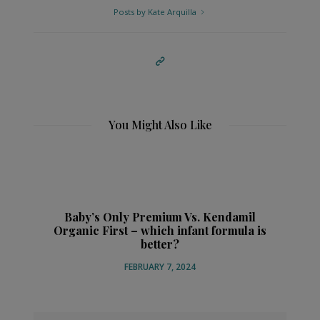
Posts by Kate Arquilla
You Might Also Like
Baby’s Only Premium Vs. Kendamil
Organic First – which infant formula is
better?
FEBRUARY 7, 2024