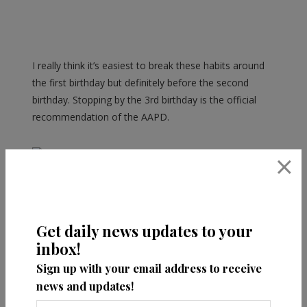
I really think it’s easiest to break these habits around
the first birthday but definitely before the second
birthday. Stopping by the 3rd birthday is the official
recommendation of the AAPD.
×
Have you seen
our blog post on
Teething Tips
?
Get daily news updates to your
inbox!
Sign up with your email address to receive
news and updates!