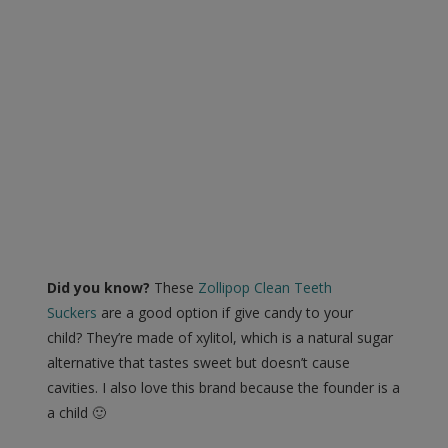
Did you know?
These
Zollipop Clean Teeth
Suckers
are a good option if give candy to your
child? They’re made of xylitol, which is a natural sugar
alternative that tastes sweet but doesn’t cause
cavities. I also love this brand because the founder is a
a child 🙂