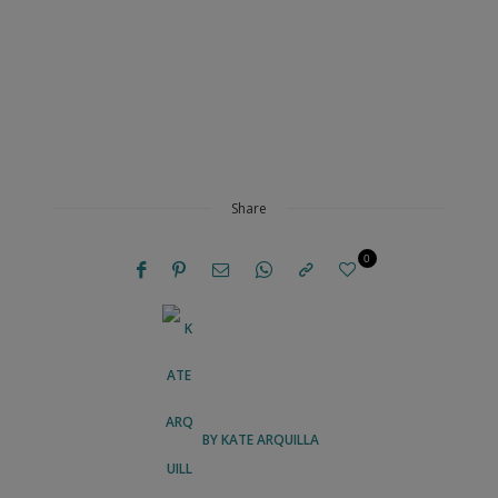
Share
0
BY
KATE ARQUILLA