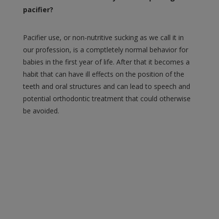
pacifier?
Pacifier use, or non-nutritive sucking as we call it in
our profession, is a comptletely normal behavior for
babies in the first year of life. After that it becomes a
habit that can have ill effects on the position of the
teeth and oral structures and can lead to speech and
potential orthodontic treatment that could otherwise
be avoided.