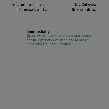
10 common baby +
My Zulresso
child illnesses and
(brexanolone)
remedies
infusion experience
bumble.baby
🖥 NICU RNs/LPC certified in perinatal mental
health
🤍get help with sleep and feeding
✨
book consults, learn + shop⁣👇🏻