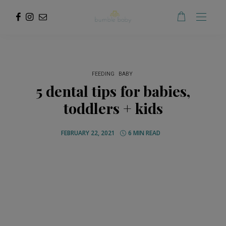
FEEDING
BABY
5 dental tips for babies,
toddlers + kids
FEBRUARY 22, 2021
6 MIN READ