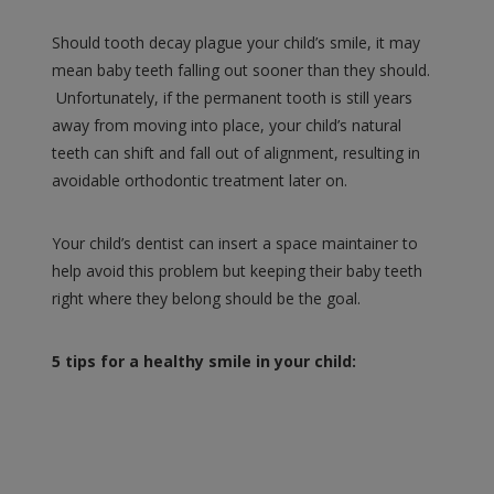
Should tooth decay plague your child’s smile, it may
mean baby teeth falling out sooner than they should.
Unfortunately, if the permanent tooth is still years
away from moving into place, your child’s natural
teeth can shift and fall out of alignment, resulting in
avoidable orthodontic treatment later on.
Your child’s dentist can insert a space maintainer to
help avoid this problem but keeping their baby teeth
right where they belong should be the goal.
5 tips for a healthy smile in your child: