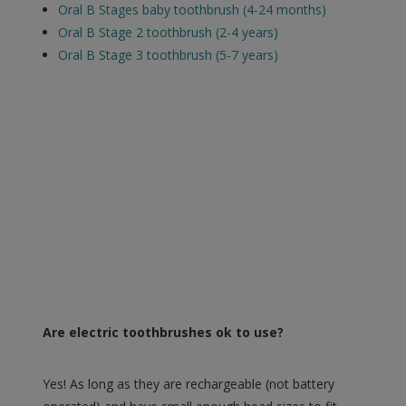
Oral B Stages baby toothbrush (4-24 months)
Oral B Stage 2 toothbrush (2-4 years)
Oral B Stage 3 toothbrush (5-7 years)
Are electric toothbrushes ok to use?
Yes! As long as they are rechargeable (not battery