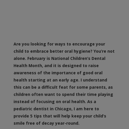
Are you looking for ways to encourage your
child to embrace better oral hygiene? You’re not
alone. February is National Children’s Dental
Health Month, and it is designed to raise
awareness of the importance of good oral
health starting at an early age. I understand
this can be a difficult feat for some parents, as
children often want to spend their time playing
instead of focusing on oral health. As a
pediatric dentist in Chicago, I am here to
provide 5 tips that will help keep your child’s
smile free of decay year-round.