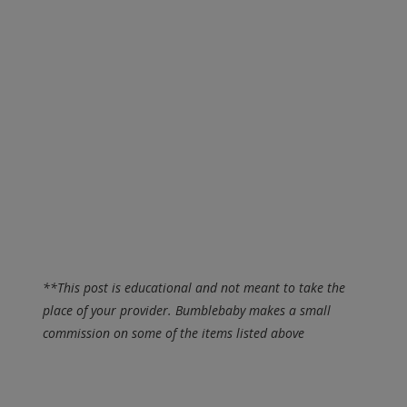
**This post is educational and not meant to take the
place of your provider. Bumblebaby makes a small
commission on some of the items listed above