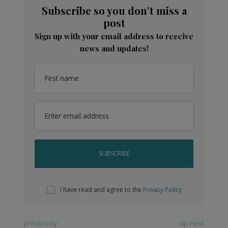
Subscribe so you don’t miss a
post
Sign up with your email address to receive
news and updates!
First name
Enter email address
I have read and agree to the
Privacy Policy
previously
up next