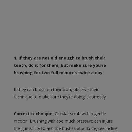
1. If they are not old enough to brush their
teeth, do it for them, but make sure you’re
brushing for two full minutes twice a day
If they can brush on their own, observe their
technique to make sure they’re doing it correctly.
Correct technique:
Circular scrub with a gentle
motion. Brushing with too much pressure can injure
the gums. Try to aim the bristles at a 45 degree incline