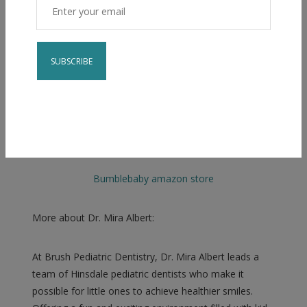
Constant
Contact
Check out our Amazon store
for our favorite
Use.
brushing teeth items!
Please
leave
Bumblebaby amazon store
this field
blank.
More about Dr. Mira Albert:
At Brush Pediatric Dentistry, Dr. Mira Albert leads a
team of Hinsdale pediatric dentists who make it
possible for little ones to achieve healthier smiles.