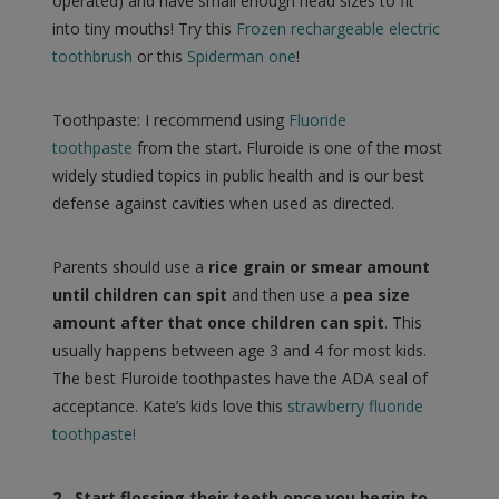
operated) and have small enough head sizes to fit
into tiny mouths! Try this
Frozen rechargeable electric
toothbrush
or this
Spiderman one
!
Toothpaste: I recommend using
Fluoride
toothpaste
from the start. Fluroide is one of the most
widely studied topics in public health and is our best
defense against cavities when used as directed.
Parents should use a
rice grain or smear amount
until children can spit
and then use a
pea size
amount after that once children can spit
. This
usually happens between age 3 and 4 for most kids.
The best Fluroide toothpastes have the ADA seal of
acceptance. Kate’s kids love this
strawberry fluoride
toothpaste!
2. Start flossing their teeth once you begin to