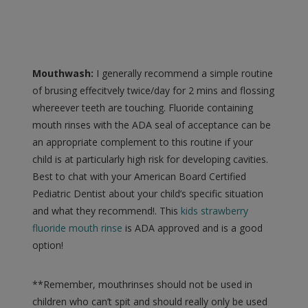
Mouthwash:
I generally recommend a simple routine
of brusing effecitvely twice/day for 2 mins and flossing
whereever teeth are touching. Fluoride containing
mouth rinses with the ADA seal of acceptance can be
an appropriate complement to this routine if your
child is at particularly high risk for developing cavities.
Best to chat with your American Board Certified
Pediatric Dentist about your child’s specific situation
and what they recommend!. This
kids strawberry
fluoride mouth rinse
is ADA approved and is a good
option!
**Remember, mouthrinses should not be used in
children who can’t spit and should really only be used