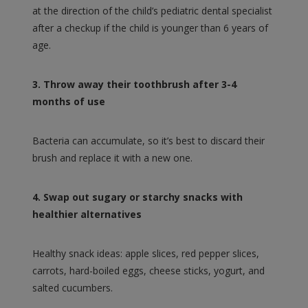
at the direction of the child’s pediatric dental specialist
after a checkup if the child is younger than 6 years of
age.
3. Throw away their toothbrush after 3-4
months of use
Bacteria can accumulate, so it’s best to discard their
brush and replace it with a new one.
4. Swap out sugary or starchy snacks with
healthier alternatives
Healthy snack ideas: apple slices, red pepper slices,
carrots, hard-boiled eggs, cheese sticks, yogurt, and
salted cucumbers.