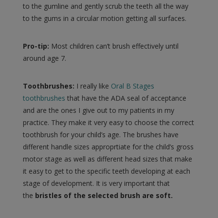
to the gumline and gently scrub the teeth all the way
to the gums in a circular motion getting all surfaces.
Pro-tip:
Most children can’t brush effectively until
around age 7.
Toothbrushes:
I really like
Oral B Stages
toothbrushes
that have the ADA seal of acceptance
and are the ones I give out to my patients in my
practice. They make it very easy to choose the correct
toothbrush for your child’s age. The brushes have
different handle sizes approprtiate for the child’s gross
motor stage as well as different head sizes that make
it easy to get to the specific teeth developing at each
stage of development. It is very important that
the
bristles of the selected brush are soft.