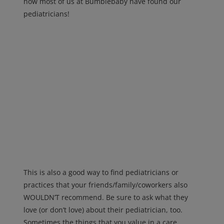
how most of us at Bumblebaby have found our
pediatricians!
This is also a good way to find pediatricians or
practices that your friends/family/coworkers also
WOULDN’T recommend. Be sure to ask what they
love (or don’t love) about their pediatrician, too.
Sometimes the things that you value in a care