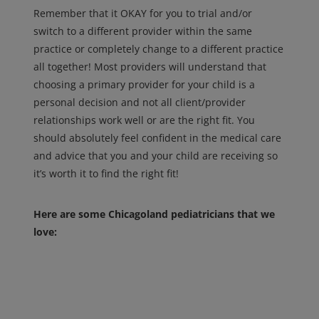
Remember that it OKAY for you to trial and/or
switch to a different provider within the same
practice or completely change to a different practice
all together! Most providers will understand that
choosing a primary provider for your child is a
personal decision and not all client/provider
relationships work well or are the right fit. You
should absolutely feel confident in the medical care
and advice that you and your child are receiving so
it’s worth it to find the right fit!
Here are some Chicagoland pediatricians that we
love: