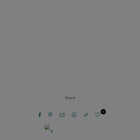
Share
0