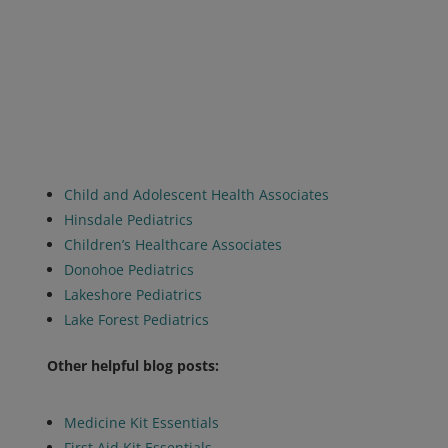
Child and Adolescent Health Associates
Hinsdale Pediatrics
Children’s Healthcare Associates
Donohoe Pediatrics
Lakeshore Pediatrics
Lake Forest Pediatrics
Other helpful blog posts:
Medicine Kit Essentials
First Aid Kit Essentials