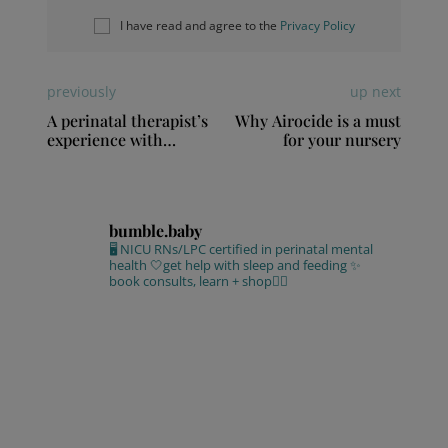
I have read and agree to the
Privacy Policy
previously
up next
A perinatal therapist’s
Why Airocide is a must
experience with
for your nursery
postpartum depression
bumble.baby
🖥 NICU RNs/LPC certified in perinatal mental
health
🤍get help with sleep and feeding
✨
book consults, learn + shop⁣👇🏻