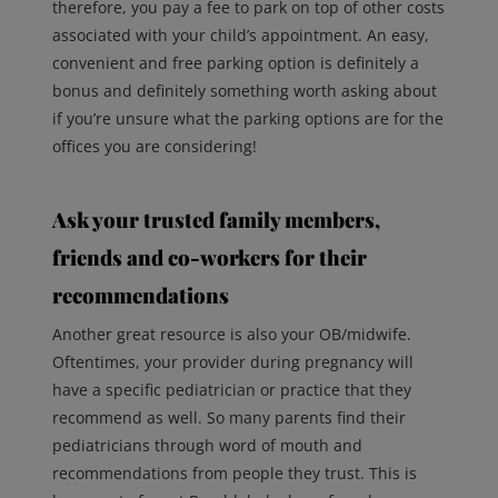
therefore, you pay a fee to park on top of other costs
associated with your child’s appointment. An easy,
convenient and free parking option is definitely a
bonus and definitely something worth asking about
if you’re unsure what the parking options are for the
offices you are considering!
Ask your trusted family members,
friends and co-workers for their
recommendations
Another great resource is also your OB/midwife.
Oftentimes, your provider during pregnancy will
have a specific pediatrician or practice that they
recommend as well. So many parents find their
pediatricians through word of mouth and
recommendations from people they trust. This is