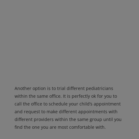
Another option is to trial different pediatricians
within the same office. It is perfectly ok for you to
call the office to schedule your child’s appointment
and request to make different appointments with
different providers within the same group until you
find the one you are most comfortable with.