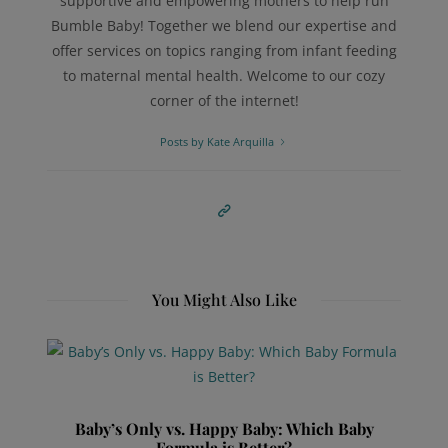
supportive and empowering mothers to help run
Bumble Baby! Together we blend our expertise and
offer services on topics ranging from infant feeding
to maternal mental health. Welcome to our cozy
corner of the internet!
Posts by Kate Arquilla
You Might Also Like
Baby’s Only vs. Happy Baby: Which Baby
Formula is Better?