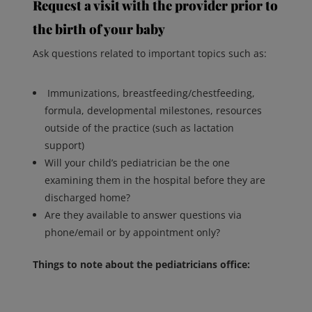
Request a visit with the provider prior to
the birth of your baby
Ask questions related to important topics such as:
Immunizations, breastfeeding/chestfeeding,
formula, developmental milestones, resources
outside of the practice (such as lactation
support)
Will your child’s pediatrician be the one
examining them in the hospital before they are
discharged home?
Are they available to answer questions via
phone/email or by appointment only?
Things to note about the pediatricians office: