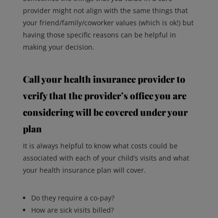
provider might not align with the same things that
your friend/family/coworker values (which is ok!) but
having those specific reasons can be helpful in
making your decision.
Call your health insurance provider to
verify that the provider’s office you are
considering will be covered under your
plan
It is always helpful to know what costs could be
associated with each of your child’s visits and what
your health insurance plan will cover.
Do they require a co-pay?
How are sick visits billed?