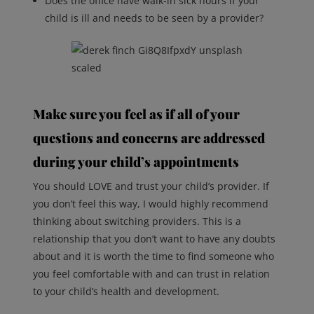
Does the office have walk-in sick hours if your
child is ill and needs to be seen by a provider?
Make sure you feel as if all of your
questions and concerns are addressed
during your child’s appointments
You should LOVE and trust your child’s provider. If
you don’t feel this way, I would highly recommend
thinking about switching providers. This is a
relationship that you don’t want to have any doubts
about and it is worth the time to find someone who
you feel comfortable with and can trust in relation
to your child’s health and development.