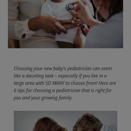
Choosing your new baby’s pediatrician can seem
like a daunting task – especially if you live in a
large area with SO MANY to choose from! Here are
6 tips for choosing a pediatrician that is right for
you and your growing family.