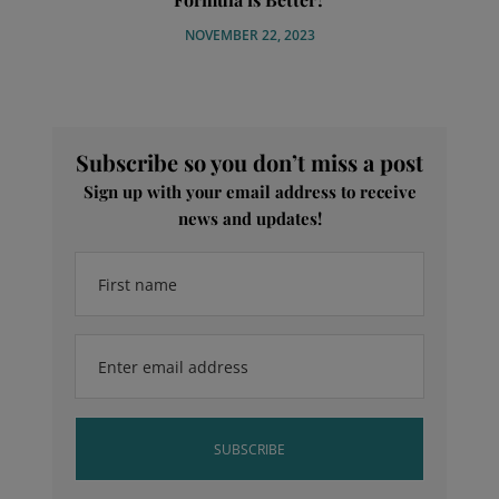
NOVEMBER 22, 2023
Subscribe so you don’t miss a post
Sign up with your email address to receive
news and updates!
First name
Enter email address