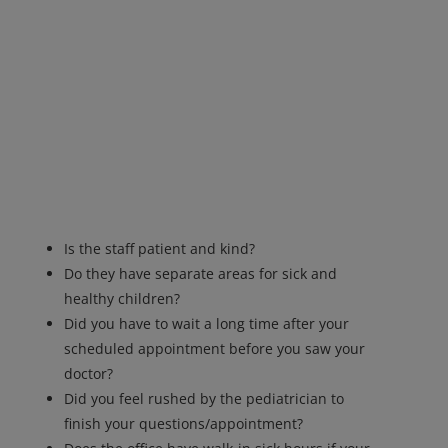
Is the staff patient and kind?
Do they have separate areas for sick and
healthy children?
Did you have to wait a long time after your
scheduled appointment before you saw your
doctor?
Did you feel rushed by the pediatrician to
finish your questions/appointment?