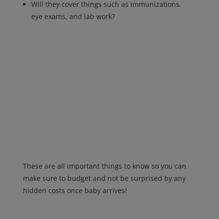
Will they cover things such as immunizations,
eye exams, and lab work?
These are all important things to know so you can
make sure to budget and not be surprised by any
hidden costs once baby arrives!