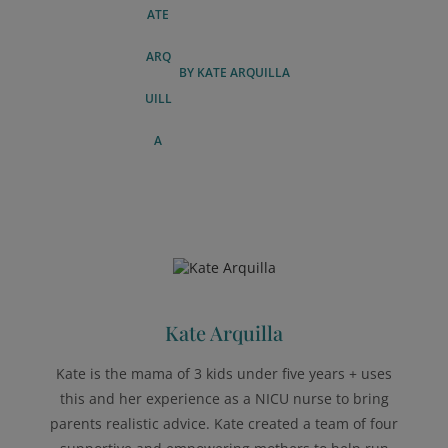
BY
KATE ARQUILLA
Kate Arquilla
Kate is the mama of 3 kids under five years + uses
this and her experience as a NICU nurse to bring
parents realistic advice. Kate created a team of four