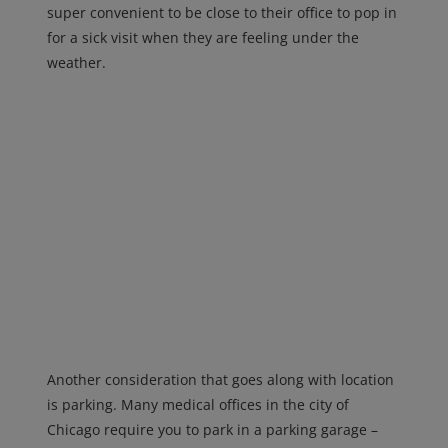
super convenient to be close to their office to pop in
for a sick visit when they are feeling under the
weather.
Another consideration that goes along with location
is parking. Many medical offices in the city of
Chicago require you to park in a parking garage –