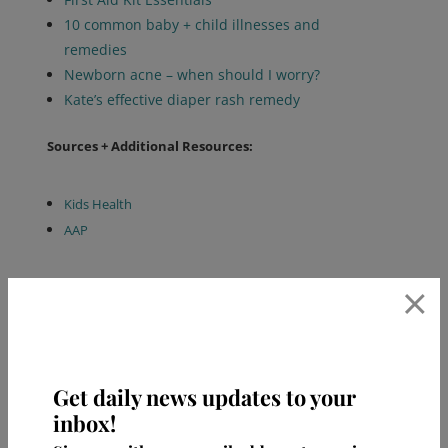
10 common baby + child illnesses and
remedies
Newborn acne – when should I worry?
Kate’s effective diaper rash remedy
Sources + Additional Resources:
Kids Health
AAP
×
Get daily news updates to your
inbox!