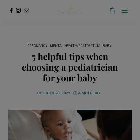
PREGNANCY
MENTAL HEALTH/POSTPARTUM
BABY
5 helpful tips when
choosing a pediatrician
for your baby
OCTOBER 28, 2021
4 MIN READ