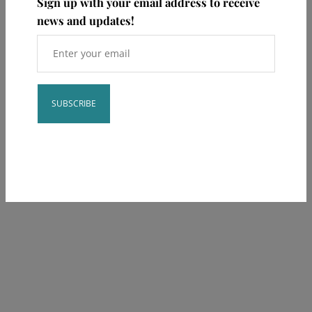
Sign up with your email address to receive
news and updates!
Constant
**This post is educational and not meant to take the place of your
Contact
provider.
Use.
Please
leave
this field
blank.