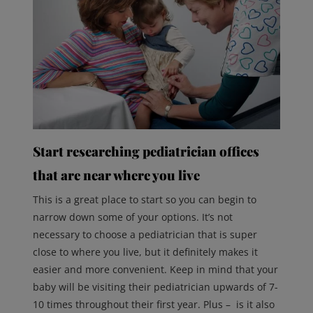
Start researching pediatrician offices
that are near where you live
This is a great place to start so you can begin to
narrow down some of your options. It’s not
necessary to choose a pediatrician that is super
close to where you live, but it definitely makes it
easier and more convenient. Keep in mind that your
baby will be visiting their pediatrician upwards of 7-
10 times throughout their first year. Plus – is it also