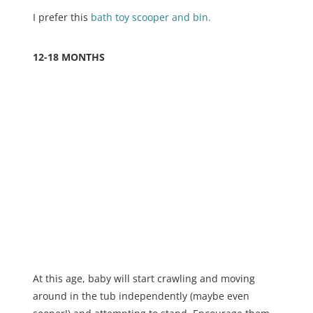
I prefer this
bath toy scooper and bin.
12-18 MONTHS
At this age, baby will start crawling and moving
around in the tub independently (maybe even