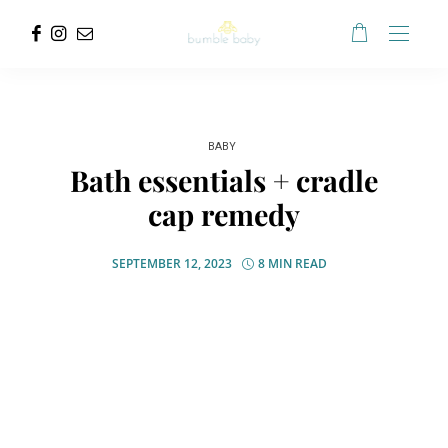
BABY
Bath essentials + cradle
cap remedy
SEPTEMBER 12, 2023
8 MIN READ