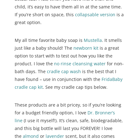
child, it’s easy to have them all in at the same time.
If you’re short on space, this
collapsable version
is a
great option.
My all time favorite baby soap is
Mustella
. It smells
just like a baby should! The
newborn kit
is a great
option to start with to test out how you like the
product. I love the
no rinse cleansing water
for non-
bath days. The
cradle cap wash
is the best that I
have found – use in conjunction with the
FridaBaby
cradle cap kit
. See my cradle cap tips below.
These products are a bit pricey, so if you’re looking
for a budget friendly option, I love
Dr. Bronner’s
line
(I use it myself!). It’s clean, safe, biodegradable,
and this big bottle will last you FOREVER! I love
the
almond
or
lavender
scent, but it also comes