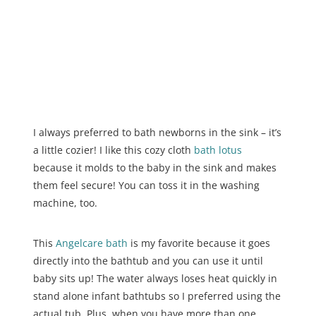
I always preferred to bath newborns in the sink – it’s
a little cozier! I like this cozy cloth
bath
l
otus
because it molds to the baby in the sink and makes
them feel secure! You can toss it in the washing
machine, too.
This
Angelcare bath
is my favorite because it goes
directly into the bathtub and you can use it until
baby sits up! The water always loses heat quickly in
stand alone infant bathtubs so I preferred using the
actual tub. Plus, when you have more than one