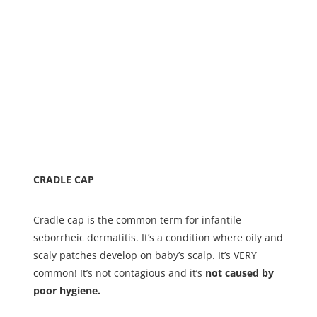
CRADLE CAP
Cradle cap is the common term for infantile
seborrheic dermatitis. It’s a condition where oily and
scaly patches develop on baby’s scalp. It’s VERY
common! It’s not contagious and it’s
not caused by
poor hygiene.