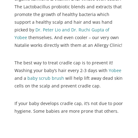
The Lactobacillus probiotic blends and extracts that
promote the growth of healthy bacteria which
support a healthy scalp and hair and was hand
picked by
Dr. Peter Lio and Dr. Ruchi Gupta of
Yobee
themselves. And even cooler – our very own
Natalie works directly with them at an Allergy Clinic!
The best way to treat cradle cap is to prevent it!
Washing your baby’s hair every 2-3 days with
Yobee
and a
baby scrub brush
will help lift away dead skin
cells on the scalp and prevent cradle cap.
If your baby develops cradle cap, it’s not due to poor
hygiene. Some babies are more prone that others.