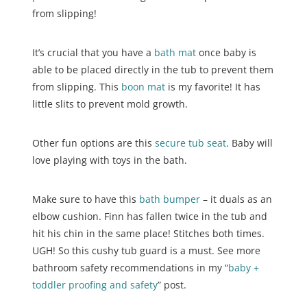
from slipping!
It’s crucial that you have a
bath mat
once baby is
able to be placed directly in the tub to prevent them
from slipping. This
boon mat
is my favorite! It has
little slits to prevent mold growth.
Other fun options are this
secure tub seat
. Baby will
love playing with toys in the bath.
Make sure to have this
bath bumper
– it duals as an
elbow cushion. Finn has fallen twice in the tub and
hit his chin in the same place! Stitches both times.
UGH! So this cushy tub guard is a must. See more
bathroom safety recommendations in my “
baby +
toddler proofing and safety
” post.