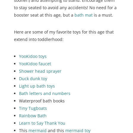
sooner!) and attempting to stand. Encourage them
to stay seated to avoid any accidents! No need for a
booster seat at this age, but a
bath mat
is a must.
Here are some of my favorite toys for this age that
extend into toddlerhood:
YooKidoo toys
YooKidoo faucet
Shower
head
sprayer
Duck dunk toy
Light up bath toys
Bath letters and numbers
Waterproof bath books
Tiny Tugboats
Rainbow Bath
Learn to Say Thank You
This
mermaid
and this
mermaid toy