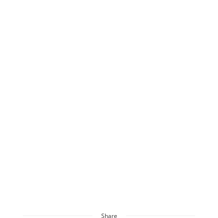
Share