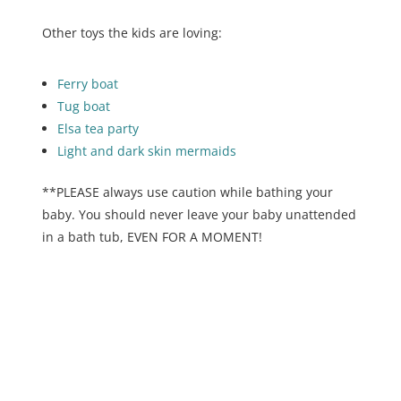
Other toys the kids are loving:
Ferry boat
Tug boat
Elsa tea party
Light and dark skin mermaids
**PLEASE always use caution while bathing your
baby. You should never leave your baby unattended
in a bath tub, EVEN FOR A MOMENT!