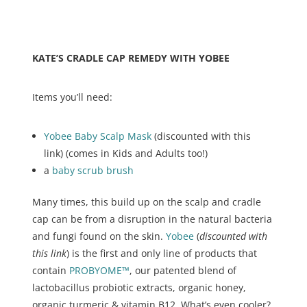
KATE’S CRADLE CAP REMEDY WITH YOBEE
Items you’ll need:
Yobee Baby Scalp Mask
(discounted with this
link) (comes in Kids and Adults too!)
a
baby scrub brush
Many times, this build up on the scalp and cradle
cap can be from a disruption in the natural bacteria
and fungi found on the skin.
Yobee
(
discounted with
this link
) is the first and only line of products that
contain
PROBYOME™
, our patented blend of
lactobacillus probiotic extracts, organic honey,
organic turmeric & vitamin B12. What’s even cooler?