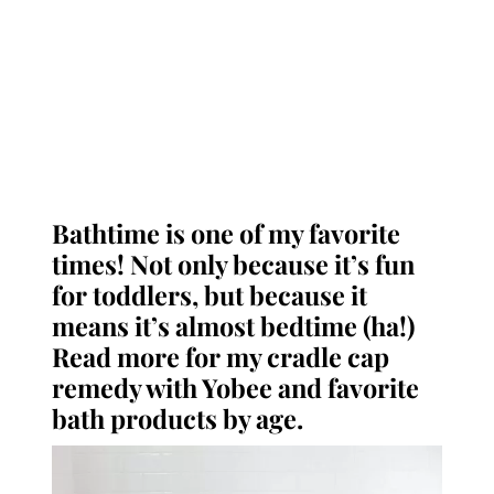
Bathtime is one of my favorite
times! Not only because it’s fun
for toddlers, but because it
means it’s almost bedtime (ha!)
Read more for my cradle cap
remedy with Yobee and favorite
bath products by age.