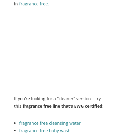
in
fragrance free.
If you’re looking for a “cleaner” version – try
this
fragrance free line that’s EWG certified
:
fragrance free cleansing water
fragrance free baby wash