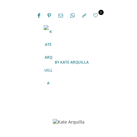
0
BY
KATE ARQUILLA