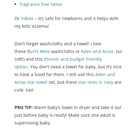
fragrance free lotion
Or
Yobee
– it’s safe for newborns and it helps with
my kids’ eczema!
Don’t forget washcloths and a towel! I love
these
Burt’s Bees
washcloths or
Aden and Anias
(so
soft!) and this
thinner and budget friendly
option.
You don’t need a towel for baby, but it’s nice
to have a hood for them. I still use this
Aden and
Anias star towel
set, but these
star ones in navy
are
cute, too!
PRO TIP:
Warm baby’s towel in dryer and take it out
just before baby is ready! Make sure one adult is
supervising baby.