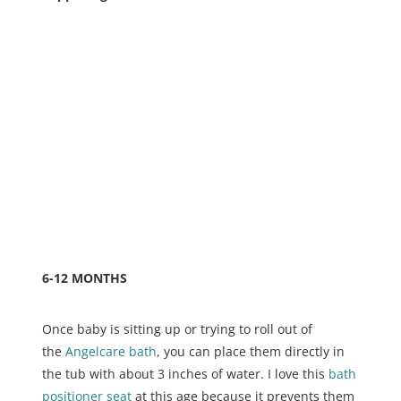
6-12 MONTHS
Once baby is sitting up or trying to roll out of
the
Angelcare bath
, you can place them directly in
the tub with about 3 inches of water. I love this
bath
positioner seat
at this age because it prevents them