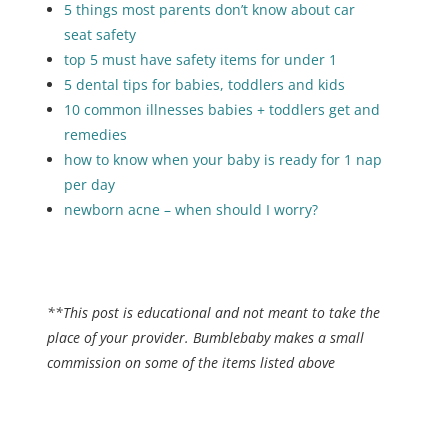
5 things most parents don’t know about car
seat safety
top 5 must have safety items for under 1
5 dental tips for babies, toddlers and kids
10 common illnesses babies + toddlers get and
remedies
how to know when your baby is ready for 1 nap
per day
newborn acne – when should I worry?
**This post is educational and not meant to take the
place of your provider. Bumblebaby makes a small
commission on some of the items listed above