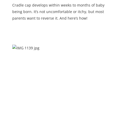
Cradle cap develops within weeks to months of baby
being born. It’s not uncomfortable or itchy, but most
parents want to reverse it. And here’s how!