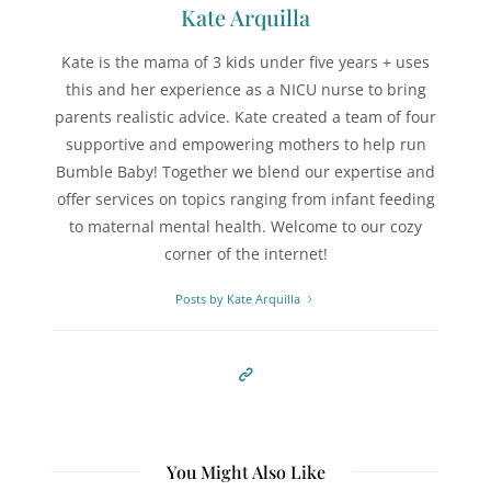
Kate Arquilla
Kate is the mama of 3 kids under five years + uses
this and her experience as a NICU nurse to bring
parents realistic advice. Kate created a team of four
supportive and empowering mothers to help run
Bumble Baby! Together we blend our expertise and
offer services on topics ranging from infant feeding
to maternal mental health. Welcome to our cozy
corner of the internet!
Posts by Kate Arquilla
You Might Also Like