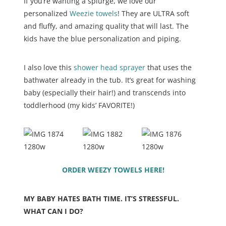
If you’re wanting a splurge, we love our
personalized
Weezie towels
! They are ULTRA soft
and fluffy, and amazing quality that will last. The
kids have the blue personalization and piping.
I also love this
shower head sprayer
that uses the
bathwater already in the tub. It’s great for washing
baby (especially their hair!) and transcends into
toddlerhood (my kids’ FAVORITE!)
ORDER WEEZY TOWELS HERE!
MY BABY HATES BATH TIME. IT’S STRESSFUL.
WHAT CAN I DO?