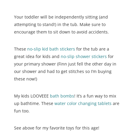
Your toddler will be independently sitting (and
attempting to stand!) in the tub. Make sure to
encourage them to sit down to avoid accidents.
These
no-slip kid bath stickers
for the tub are a
great idea for kids and
no-slip shower stickers
for
your primary shower (Finn just fell the other day in
our shower and had to get stitches so I’m buying
these now!)
My kids LOOVEEE
bath bombs
! It’s a fun way to mix
up bathtime. These
water color changing tablets
are
fun too.
See above for my favorite toys for this age!