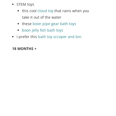
STEM toys
this cool
cloud toy
that rains when you
take it out of the water
these
boon pipe gear bath toys
boon jelly fish bath toys
I prefer this
bath toy sccoper and bin.
18 MONTHS +