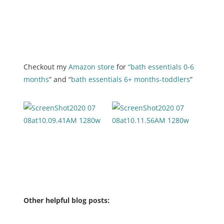
Checkout my
Amazon store
for
“bath essentials 0-6
months
” and “
bath essentials 6+ months-toddlers
”
Other helpful blog posts: