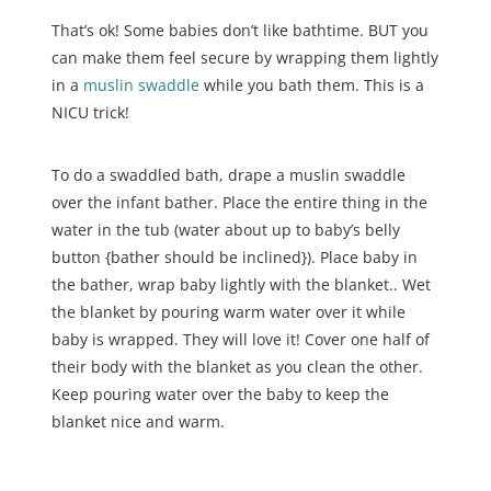
That’s ok! Some babies don’t like bathtime. BUT you
can make them feel secure by wrapping them lightly
in a
muslin swaddle
while you bath them. This is a
NICU trick!
To do a swaddled bath, drape a muslin swaddle
over the infant bather. Place the entire thing in the
water in the tub (water about up to baby’s belly
button {bather should be inclined}). Place baby in
the bather, wrap baby lightly with the blanket.. Wet
the blanket by pouring warm water over it while
baby is wrapped. They will love it! Cover one half of
their body with the blanket as you clean the other.
Keep pouring water over the baby to keep the
blanket nice and warm.