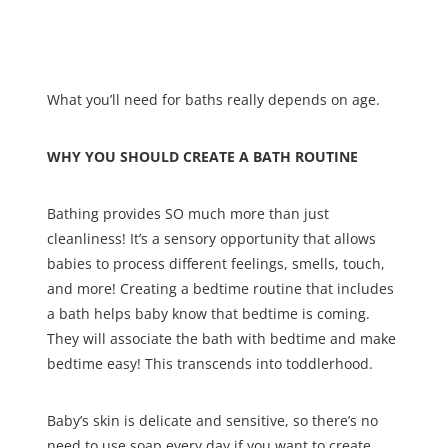
What you’ll need for baths really depends on age.
WHY YOU SHOULD CREATE A BATH ROUTINE
Bathing provides SO much more than just
cleanliness! It’s a sensory opportunity that allows
babies to process different feelings, smells, touch,
and more! Creating a bedtime routine that includes
a bath helps baby know that bedtime is coming.
They will associate the bath with bedtime and make
bedtime easy! This transcends into toddlerhood.
Baby’s skin is delicate and sensitive, so there’s no
need to use soap every day if you want to create