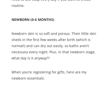
routine.
NEWBORN (0-6 MONTHS)
Newborn skin is so soft and porous. Their little skin
sheds in the first few weeks after birth (which is
normal!) and can dry out easily, so baths aren’t
necessary every night. Plus, in that newborn stage,
what day is it anyway??
When you’re registering for gifts, here are my
newborn essentials: