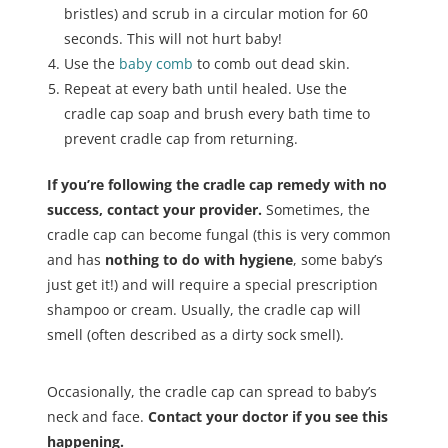
bristles) and scrub in a circular motion for 60
seconds. This will not hurt baby!
Use the
baby comb
to comb out dead skin.
Repeat at every bath until healed. Use the
cradle cap soap and brush every bath time to
prevent cradle cap from returning.
If you’re following the cradle cap remedy with no
success, contact your provider.
Sometimes, the
cradle cap can become fungal (this is very common
and has
nothing to do with hygiene
, some baby’s
just get it!) and will require a special prescription
shampoo or cream. Usually, the cradle cap will
smell (often described as a dirty sock smell).
Occasionally, the cradle cap can spread to baby’s
neck and face.
Contact your doctor if you see this
happening.