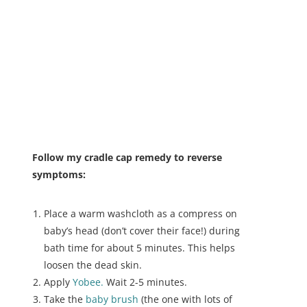
Follow my cradle cap remedy to reverse
symptoms:
Place a warm washcloth as a compress on
baby’s head (don’t cover their face!) during
bath time for about 5 minutes. This helps
loosen the dead skin.
Apply
Yobee.
Wait 2-5 minutes.
Take the
baby brush
(the one with lots of