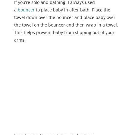
If you’re solo and bathing, I always used
a
bouncer
to place baby in after bath. Place the
towel down over the bouncer and place baby over
the towel on the bouncer and then wrap in a towel.
This helps prevent baby from slipping out of your
arms!