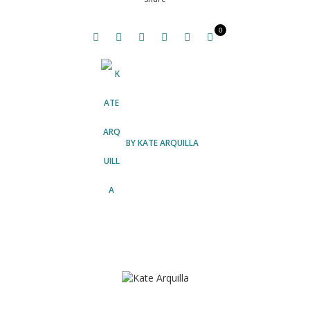
0
BY
KATE ARQUILLA