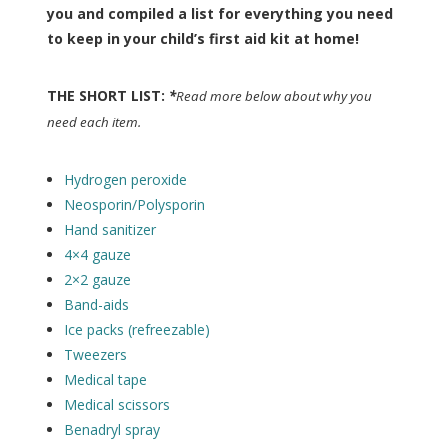
you and compiled a list for everything you need
to keep in your child’s first aid kit at home!
THE SHORT LIST:
*
Read more below about why you
need each item.
Hydrogen peroxide
Neosporin/Polysporin
Hand sanitizer
4×4 gauze
2×2 gauze
Band-aids
Ice packs (refreezable)
Tweezers
Medical tape
Medical scissors
Benadryl spray