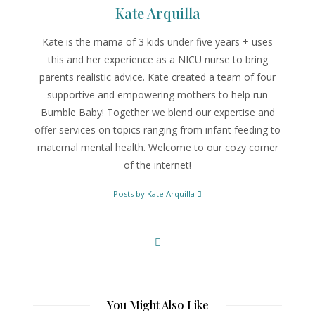
Kate Arquilla
Kate is the mama of 3 kids under five years + uses
this and her experience as a NICU nurse to bring
parents realistic advice. Kate created a team of four
supportive and empowering mothers to help run
Bumble Baby! Together we blend our expertise and
offer services on topics ranging from infant feeding to
maternal mental health. Welcome to our cozy corner
of the internet!
Posts by Kate Arquilla
You Might Also Like