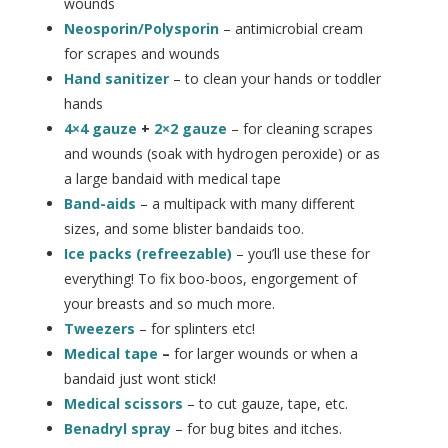
wounds
Neosporin/Polysporin
– antimicrobial cream
for scrapes and wounds
Hand sanitizer
– to clean your hands or toddler
hands
4×4 gauze
+
2×2 gauze
– for cleaning scrapes
and wounds (soak with hydrogen peroxide) or as
a large bandaid with medical tape
Band-aids
– a multipack with many different
sizes, and some blister bandaids too.
Ice packs (refreezable)
– you’ll use these for
everything! To fix boo-boos, engorgement of
your breasts and so much more.
Tweezers
– for splinters etc!
Medical tape
–
for larger wounds or when a
bandaid just wont stick!
Medical scissors
– to cut gauze, tape, etc.
Benadryl spray
– for bug bites and itches.