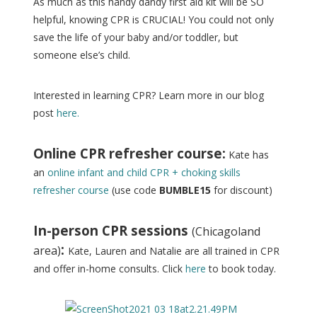
As much as this handy dandy first aid kit will be SO
helpful, knowing CPR is CRUCIAL! You could not only
save the life of your baby and/or toddler, but
someone else’s child.
Interested in learning CPR? Learn more in our blog
post
here.
Online CPR refresher course:
Kate has
an
online infant and child CPR + choking skills
refresher course
(use code
BUMBLE15
for discount)
In-person CPR sessions
(Chicagoland
:
area)
Kate, Lauren and Natalie are all trained in CPR
and offer in-home consults. Click
here
to book today.