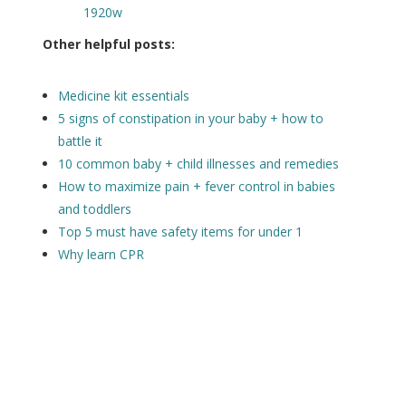
Other helpful posts:
Medicine kit essentials
5 signs of constipation in your baby + how to
battle it
10 common baby + child illnesses and remedies
How to maximize pain + fever control in babies
and toddlers
Top 5 must have safety items for under 1
Why learn CPR