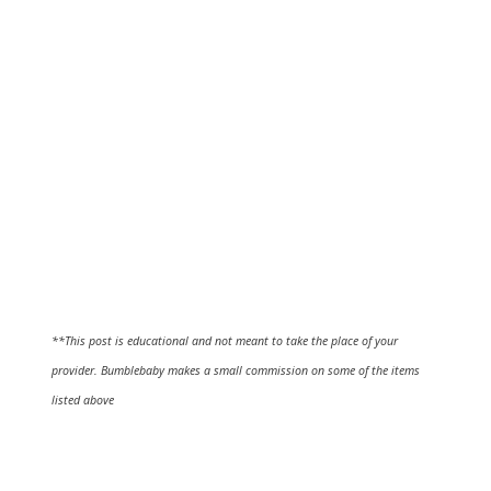
**This post is educational and not meant to take the place of your
provider. Bumblebaby makes a small commission on some of the items
listed above