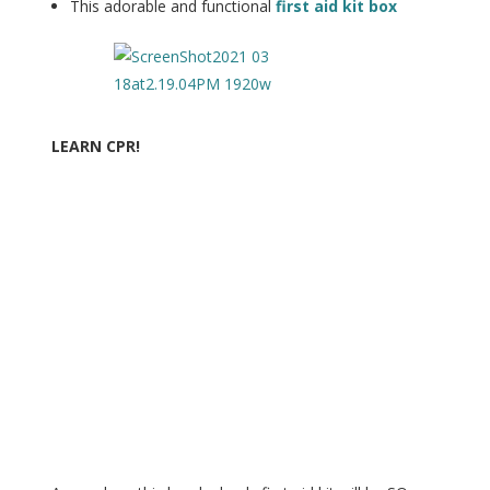
This adorable and functional
first aid kit box
LEARN CPR!