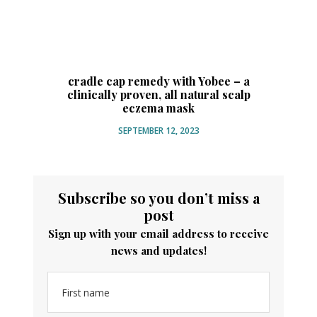
N
cradle cap remedy with Yobee – a
clinically proven, all natural scalp
eczema mask
SEPTEMBER 12, 2023
Subscribe so you don’t miss a
post
Sign up with your email address to receive
news and updates!
First name