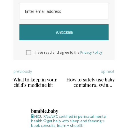
Enter email address
I have read and agree to the
Privacy Policy
previously
up next
What to keep in your
How to safely use baby
child’s medicine kit
containers, swings,
and floor seats
bumble.baby
🖥 NICU RNs/LPC certified in perinatal mental
health
🤍get help with sleep and feeding
✨
book consults, learn + shop⁣👇🏻