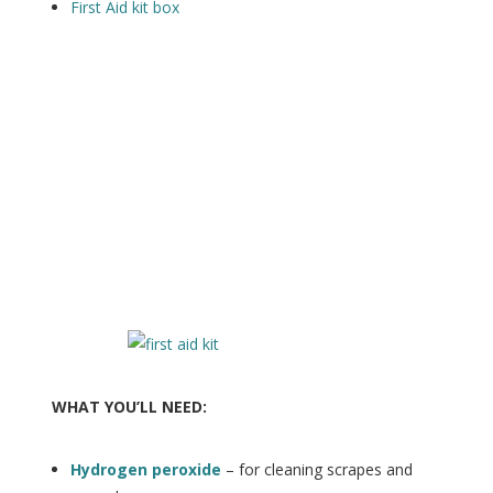
First Aid kit box
WHAT YOU’LL NEED:
Hydrogen peroxide
– for cleaning scrapes and