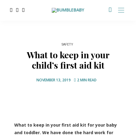
SAFETY
What to keep in your
child’s first aid kit
NOVEMBER 13, 2019
2 MIN READ
What to keep in your first aid kit for your baby
and toddler. We have done the hard work for