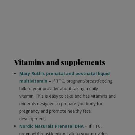
Vitamins and supplements
Mary Ruth’s prenatal and postnatal liquid
multivitamin
– If TTC, pregnant/breastfeeding,
talk to your provider about taking a daily
vitamin. This is easy to take and has vitamins and
minerals designed to prepare you body for
pregnancy and promote healthy fetal
development.
Nordic Naturals Prenatal DHA
– If TTC,
pregnant/breastfeeding, talk to your provider