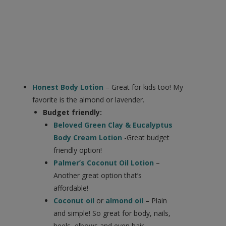
Honest Body Lotion
– Great for kids too! My
favorite is the almond or lavender.
Budget friendly:
Beloved Green Clay & Eucalyptus
Body Cream Lotion
-Great budget
friendly option!
Palmer’s Coconut Oil Lotion
–
Another great option that’s
affordable!
Coconut oil
or
almond oil
– Plain
and simple! So great for body, nails,
heels, elbows and even hair.