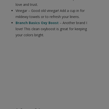
love and trust.
Vinegar – Good old vinegar! Add a cup in for
mildewy towels or to refresh your linens.
Branch Basics Oxy Boost
– Another brand I
love! This clean oxyboost is great for keeping
your colors bright.