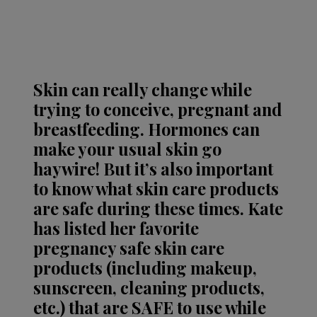
Skin can really change while
trying to conceive, pregnant and
breastfeeding. Hormones can
make your usual skin go
haywire! But it’s also important
to know what skin care products
are safe during these times. Kate
has listed her favorite
pregnancy safe skin care
products (including makeup,
sunscreen, cleaning products,
etc.) that are SAFE to use while