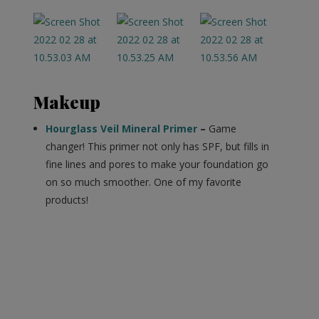
Makeup
Hourglass Veil Mineral Primer
–
Game
changer! This primer not only has SPF, but fills in
fine lines and pores to make your foundation go
on so much smoother. One of my favorite
products!