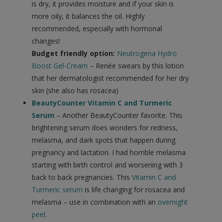
is dry, it provides moisture and if your skin is
more oily, it balances the oil. Highly
recommended, especially with hormonal
changes!
Budget friendly option:
Neutrogena Hydro
Boost Gel-Cream
– Renée swears by this lotion
that her dermatologist recommended for her dry
skin (she also has rosacea)
BeautyCounter Vitamin C and Turmeric
Serum
– Another BeautyCounter favorite. This
brightening serum does wonders for redness,
melasma, and dark spots that happen during
pregnancy and lactation. I had horrible melasma
starting with birth control and worsening with 3
back to back pregnancies. This
Vitamin C and
Turmeric serum
is life changing for rosacea and
melasma – use in combination with an
overnight
peel
.