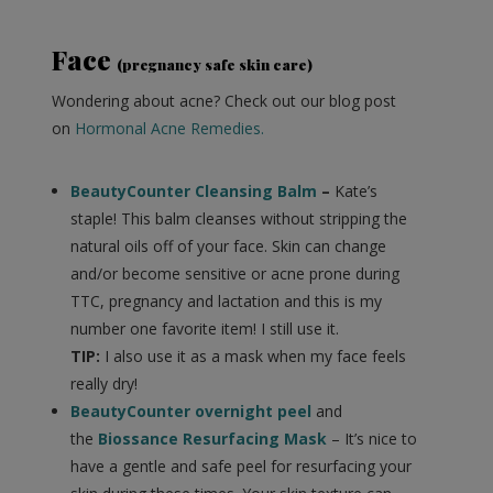
Face
(pregnancy safe skin care)
Wondering about acne? Check out our blog post
on
Hormonal Acne Remedies.
BeautyCounter Cleansing Balm
–
Kate’s
staple! This balm cleanses without stripping the
natural oils off of your face. Skin can change
and/or become sensitive or acne prone during
TTC, pregnancy and lactation and this is my
number one favorite item! I still use it.
TIP:
I also use it as a mask when my face feels
really dry!
BeautyCounter overnight peel
and
the
Biossance Resurfacing Mask
– It’s nice to
have a gentle and safe peel for resurfacing your