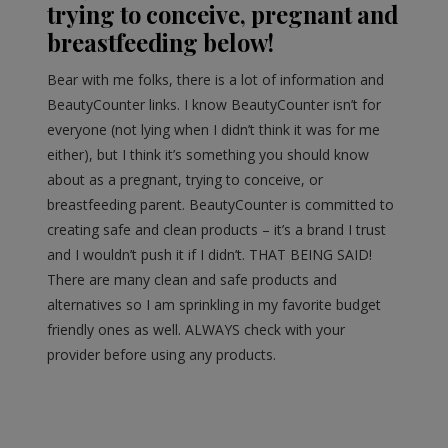
trying to conceive, pregnant and
breastfeeding below!
Bear with me folks, there is a lot of information and
BeautyCounter links. I know BeautyCounter isn’t for
everyone (not lying when I didn’t think it was for me
either), but I think it’s something you should know
about as a pregnant, trying to conceive, or
breastfeeding parent. BeautyCounter is committed to
creating safe and clean products – it’s a brand I trust
and I wouldn’t push it if I didn’t. THAT BEING SAID!
There are many clean and safe products and
alternatives so I am sprinkling in my favorite budget
friendly ones as well. ALWAYS check with your
provider before using any products.