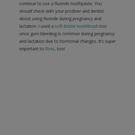
continue to use a fluoride toothpaste. You
should check with your prodiver and dentist
about using fluoride during pregnancy and
lactation. I used a
soft bristle toothbrush
too
since gum bleeding is common during pregnancy
and lactation due to hormonal changes. It’s super
important to
floss
,
too!