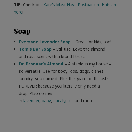
TIP:
Check out
Kate’s Must Have Postpartum Haircare
here
!
Soap
Everyone Lavender Soap
– Great for kids, too!
Tom’s Bar Soap
– Still use! Love the almond
and rose scent with a brand I trust.
Dr. Bronner’s Almond
– A staple in my house –
so versatile! Use for body, kids, dogs, dishes,
laundry, you name it! Plus this giant bottle lasts
FOREVER because you literally only need a
drop. Also comes
in
lavender
,
baby
,
eucalyptus
and more