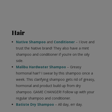
Hair
Native Shampoo
and
Conditioner
– I love and
trust the Native brand! They also have a mint
shampoo and conditioner if you’re on the oily
side.
Malibu Hardwater Shampoo
– Greasy
hormonal hair? I swear by this shampoo once a
week. This clarifying shampoo gets rid of greasy,
hormonal and product build up from dry
shampoo. GAME CHANGER! Follow up with your
regular shampoo and conditioner.
Batiste Dry Shampoo
– All day, err day.