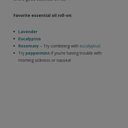
Favorite essential oil roll-on:
Lavender
Eucalyptus
Rosemary
– Try combining with
eucalyptus
!
Try
peppermint
if you’re having trouble with
morning sickness or nausea!