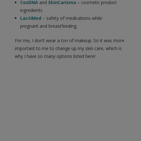
CosDNA
and
SkinCarisma
– cosmetic product
ingredients
LactiMed
– safety of medications while
pregnant and breastfeeding
For me, I don’t wear a ton of makeup. So it was more
important to me to change up my skin care, which is
why I have so many options listed here!