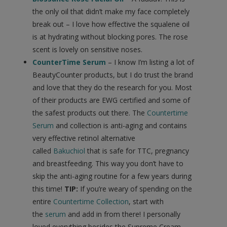
the only oil that didn’t make my face completely
break out – I love how effective the squalene oil
is at hydrating without blocking pores. The rose
scent is lovely on sensitive noses.
CounterTime Serum
– I know I’m listing a lot of
BeautyCounter products, but I do trust the brand
and love that they do the research for you. Most
of their products are EWG certified and some of
the safest products out there. The
Countertime
Serum
and collection is anti-aging and contains
very effective retinol alternative
called
Bakuchiol
that is safe for TTC, pregnancy
and breastfeeding. This way you don’t have to
skip the anti-aging routine for a few years during
this time!
TIP:
If you’re weary of spending on the
entire
Countertime Collection
, start with
the
serum
and add in from there! I personally
loved everything besides the Supreme Cream