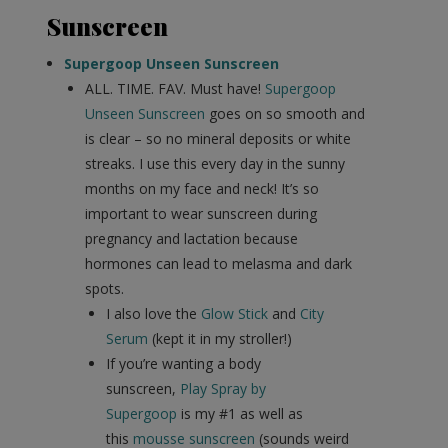
Sunscreen
Supergoop Unseen Sunscreen
ALL. TIME. FAV. Must have!
Supergoop
Unseen Sunscreen
goes on so smooth and
is clear – so no mineral deposits or white
streaks. I use this every day in the sunny
months on my face and neck! It’s so
important to wear sunscreen during
pregnancy and lactation because
hormones can lead to melasma and dark
spots.
I also love the
Glow Stick
and
City
Serum
(kept it in my stroller!)
If you’re wanting a body
sunscreen,
Play Spray by
Supergoop
is my #1 as well as
this
mousse sunscreen
(sounds weird