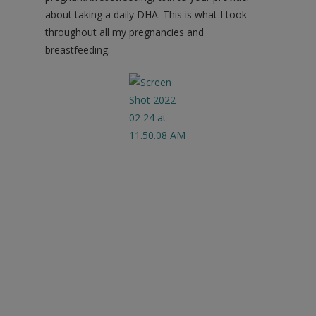
about taking a daily DHA. This is what I took
throughout all my pregnancies and
breastfeeding.