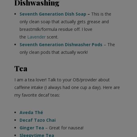
Dishwashing
Seventh Generation Dish Soap
–
This is the
only clean soap that actually gets grease and
breastmilk/formula residue off. I love
the
Lavender
scent.
Seventh Generation Dishwasher Pods
– The
only clean pods that actually work!
Tea
I am a tea lover! Talk to your OB/provider about
caffeine intake (I always had one cup a day). Here are
my favorite decaf teas:
Aveda Thé
Decaf Tazo Chai
Ginger Tea
– Great for nausea!
Sleepytime Tea