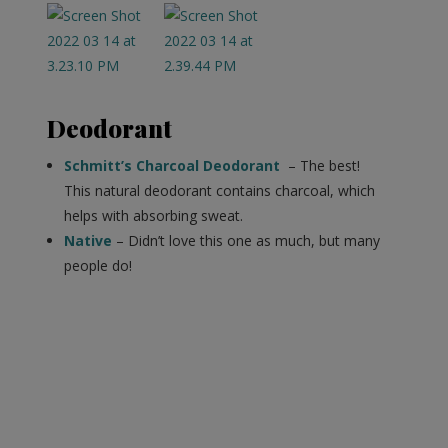
Deodorant
Schmitt’s Charcoal Deodorant
– The best!
This natural deodorant contains charcoal, which
helps with absorbing sweat.
Native
– Didn’t love this one as much, but many
people do!