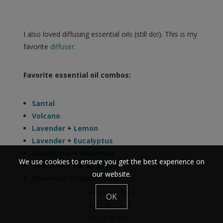
I also loved diffusing essential oils (still do!). This is my
favorite
diffuser.
Favorite essential oil combos:
Santal
Volcano
Lavender
+
Lemon
Lavender
+
Eucalyptus
Eucalyptus
+
Rosemary
We use cookies to ensure you get the best experience on
Tea Tree
+
Eucalyptus
our website.
Rosemary
+
Peppermint
OK