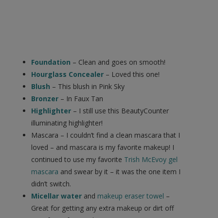
Foundation
– Clean and goes on smooth!
Hourglass Concealer
– Loved this one!
Blush
– This blush in Pink Sky
Bronzer
– In Faux Tan
Highlighter
– I still use this BeautyCounter
illuminating highlighter!
Mascara – I couldn’t find a clean mascara that I
loved – and mascara is my favorite makeup! I
continued to use my favorite
Trish McEvoy gel
mascara
and swear by it – it was the one item I
didn’t switch.
Micellar water
and
makeup eraser towel
–
Great for getting any extra makeup or dirt off