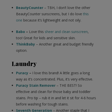
BeautyCounter
– TBH, I don’t love the other
BeautyCounter sunscreens, but I do love
this
one
because it’s lightweight and not oily.
Babo
–
Love this
sheer and clean sunscreen
,
too! Great for kids and sensitive skin.
ThinkBaby
– Another great and budget friendly
option.
Laundry
Puracy
–
I love this brand! A little goes a long
way as it’s concentrated. Plus, it’s very effective.
Puracy Stain Remover
– THE BEST! So
effective and clean for those baby and toddler
stains. Pro tip – rub it in and let it sit for 4-6 hours
before washing for tough stains.
Seventh Generation
– Another staple that I