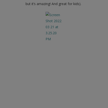
but it’s amazing! And great for kids).