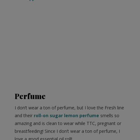
Perfume
I don’t wear a ton of perfume, but I love the Fresh line
and their
roll-on sugar lemon perfume
smells so
amazing and is clean to wear while TTC, pregnant or
breastfeeding! Since I don’t wear a ton of perfume, I
love a good essential oil roll!