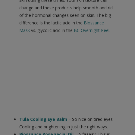
skin during these times. Your skin texture can
change and these products help smooth and rid
of the hormonal changes seen on skin. The big
difference is the lactic acid in the
Biossance
Mask
vs. glycolic acid in the
BC Overnight Peel
.
Tula Cooling Eye Balm
– So nice on tired eyes!
Cooling and brightening in just the right ways.
Biossance Rose Facial Oil
– A faaaav! This is