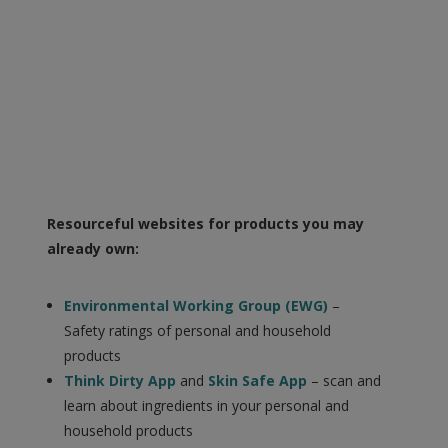
Resourceful websites for products you may
already own:
Environmental Working Group (EWG)
–
Safety ratings of personal and household
products
Think Dirty App
and
Skin Safe App
– scan and
learn about ingredients in your personal and
household products