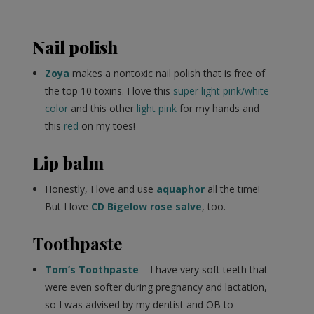
Nail polish
Zoya
makes a nontoxic nail polish that is free of
the top 10 toxins. I love this
super light pink/white
color
and this other
light pink
for my hands and
this
red
on my toes!
Lip balm
Honestly, I love and use
aquaphor
all the time!
But I love
CD Bigelow rose salve
, too.
Toothpaste
Tom’s Toothpaste
– I have very soft teeth that
were even softer during pregnancy and lactation,
so I was advised by my dentist and OB to