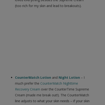
(too rich for my skin and lead to breakouts).
CounterMatch Lotion
and
Night Lotion
– I
much prefer the
CounterMatch Nighttime
Recovery Cream
over the CounterTime Supreme
Cream (made me break out!). The CounterMatch
line adjusts to what your skin needs – if your skin