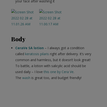
your face after washing it
Body
CeraVe SA lotion
– I always got a condition
called
keratosis pilaris
right after delivery. It’s very
common and harmless, but it doesn’t look great!
To battle, a lotion with salicylic acid should be
used daily – I love
this one by Cera Ve
.
The
wash
is great too, and budget friendly!