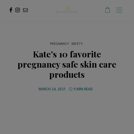
PREGNANCY
SAFETY
Kate’s 10 favorite
pregnancy safe skin care
products
MARCH 24, 2021
9 MIN READ