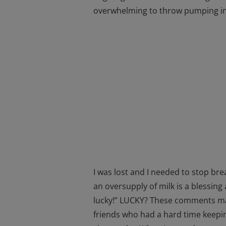
overwhelming to throw pumping in
I was lost and I needed to stop bre
an oversupply of milk is a blessi
lucky!” LUCKY? These comments mad
friends who had a hard time keeping