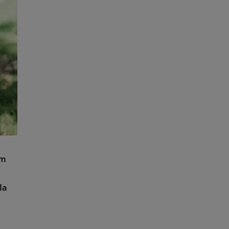
am
la