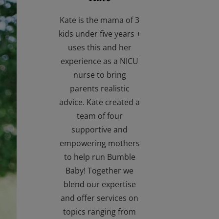
Kate is the mama of 3
kids under five years +
uses this and her
experience as a NICU
nurse to bring
parents realistic
advice. Kate created a
team of four
supportive and
empowering mothers
to help run Bumble
Baby! Together we
blend our expertise
and offer services on
topics ranging from