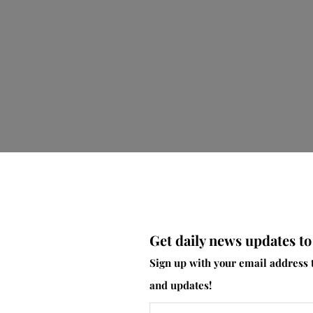
Get daily news updates to
er, a flood of emotions and thoughts about breastfeeding ha
Sign up with your email address 
upply again? Will I constantly be engorged again? Will the b
and updates!
able to feed in public due to my oversupply?