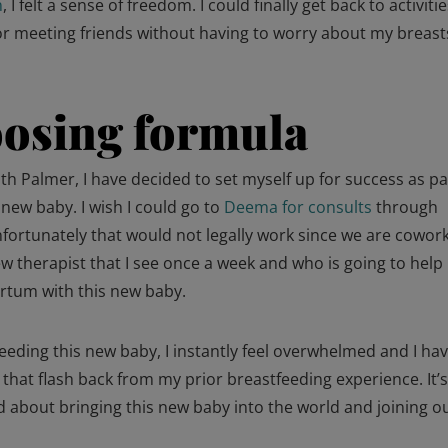
n
, I felt a sense of freedom. I could finally get back to activitie
or meeting friends without having to worry about my breast
osing formula
h Palmer, I have decided to set myself up for success as pa
new baby. I wish I could go to
Deema for consults
through
nfortunately that would not legally work since we are cowor
new therapist that I see once a week and who is going to hel
artum with this new baby.
eeding this new baby, I instantly feel overwhelmed and I ha
at flash back from my prior breastfeeding experience. It’
 about bringing this new baby into the world and joining o