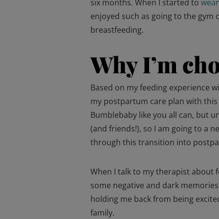
six months. When I started to
wea
enjoyed such as going to the gym 
breastfeeding.
Why I’m cho
Based on my feeding experience wit
my postpartum care plan with this 
Bumblebaby like you all can, but u
(and friends!), so I am going to a 
through this transition into postp
When I talk to my therapist about f
some negative and dark memories th
holding me back from being excited
family.