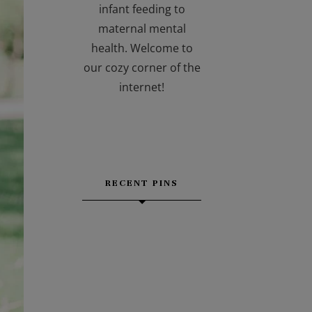
infant feeding to
maternal mental
health. Welcome to
our cozy corner of the
internet!
RECENT PINS