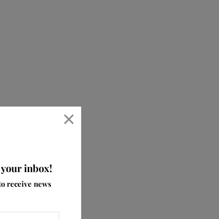
×
 your inbox!
ve
to receive news
aby