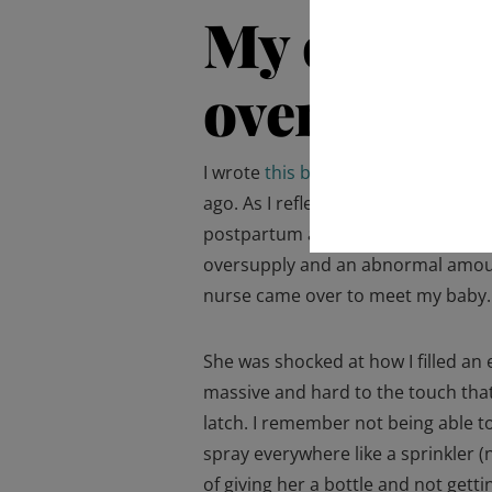
My experi
oversuppl
I wrote
this blog post
about my post
ago. As I reflect on that time, I re
postpartum anxiety was breastfee
oversupply and an abnormal amount
nurse came over to meet my baby
She was shocked at how I filled an 
massive and hard to the touch that
latch. I remember not being able t
spray everywhere like a sprinkler (
of giving her a bottle and not gett