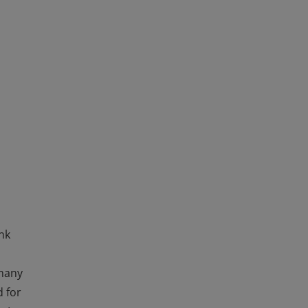
ink
 many
d for