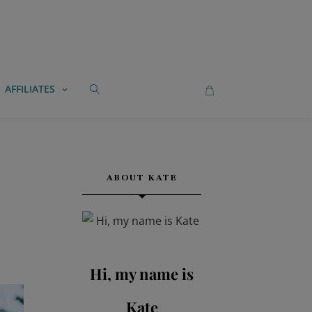
AFFILIATES
ABOUT KATE
Hi, my name is
Kate