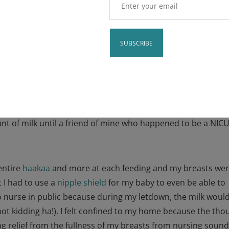
ence with an
y
Constant
partum anxiety after having my daughter, Palmer, 2.5 yea
Contact
alized that one of the main culprits contributing to my
Use.
ding with my
oversupply of milk
. I didn’t know that I had an
Please
 of milk until a friend of mine who happened to be a NIC
leave
.
this field
blank.
entire
haakaa
and more at each feeding and my breasts wer
 I had to use a
nipple shield
for my baby to even be able to
o nurse in public because during my letdown, the milk woul
not kidding ha!). I felt confined to my home because the tho
ing relief from the fullness of my breasts from nursing soun