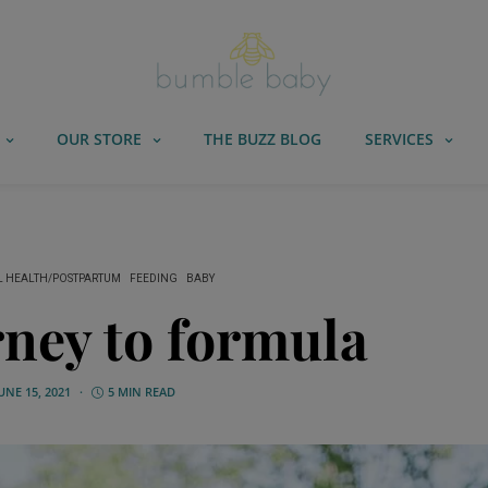
OUR STORE
THE BUZZ BLOG
SERVICES
 HEALTH/POSTPARTUM
FEEDING
BABY
ney to formula
UNE 15, 2021
5 MIN READ