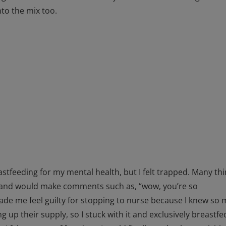
to the mix too.
astfeeding for my mental health, but I felt trapped. Many th
ng and would make comments such as, “wow, you’re so
e me feel guilty for stopping to nurse because I knew so
 up their supply, so I stuck with it and exclusively breastfe