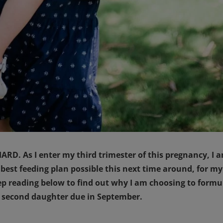
ARD. As I enter my third trimester of this pregnancy, I 
 best feeding plan possible this next time around, for my
p reading below to find out why I am choosing to formu
 second daughter due in September.