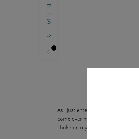
0
As I just entered my third trimest
come over me. Will I have an overs
choke on my breast milk? Will I be 