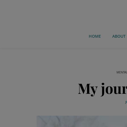
HOME
ABOUT
MENTAL
My jour
J