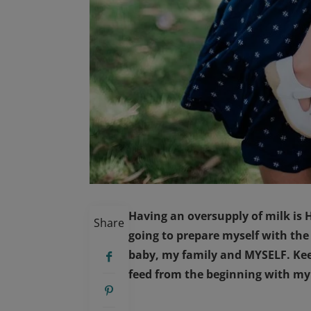
Having an oversupply of milk is H
Share
going to prepare myself with the
baby, my family and MYSELF. Kee
feed from the beginning with my