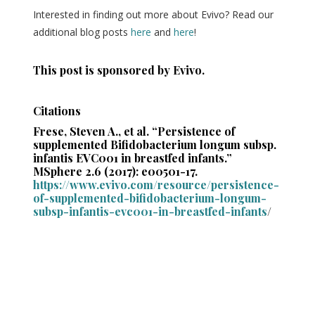
Interested in finding out more about Evivo? Read our
additional blog posts
here
and
here
!
This post is sponsored by Evivo.
Citations
Frese, Steven A., et al. “Persistence of
supplemented Bifidobacterium longum subsp.
infantis EVC001 in breastfed infants.”
MSphere 2.6 (2017): e00501-17.
https://www.evivo.com/resource/persistence-
of-supplemented-bifidobacterium-longum-
subsp-infantis-evc001-in-breastfed-infants
/