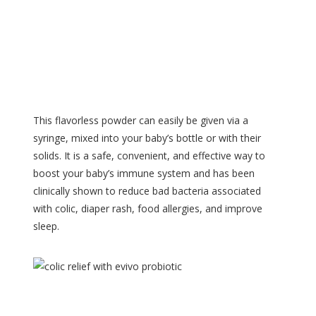
This flavorless powder can easily be given via a
syringe, mixed into your baby’s bottle or with their
solids. It is a safe, convenient, and effective way to
boost your baby’s immune system and has been
clinically shown to reduce bad bacteria associated
with colic, diaper rash, food allergies, and improve
sleep.