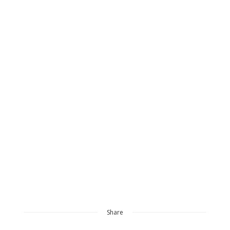
Share