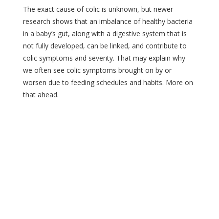
The exact cause of colic is unknown, but newer
research shows that an imbalance of healthy bacteria
in a baby’s gut, along with a digestive system that is
not fully developed, can be linked, and contribute to
colic symptoms and severity. That may explain why
we often see colic symptoms brought on by or
worsen due to feeding schedules and habits. More on
that ahead.