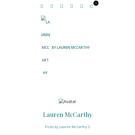
1
BY
LAUREN MCCARTHY
Lauren McCarthy
Posts by Lauren McCarthy