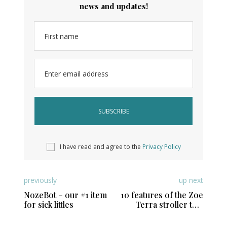
news and updates!
First name
Enter email address
I have read and agree to the
Privacy Policy
previously
up next
NozeBot – our #1 item
10 features of the Zoe
for sick littles
Terra stroller that
active moms and
parents will love