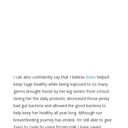
I can also confidently say that I believe
Evivo
helped
keep Sage healthy while being exposed to so many
germs brought home by her big sisters from school.
Giving her the daily probiotic decreased those pesky
bad gut bacteria and allowed the good bacteria to
help keep her healthy all year long. Although our
breastfeeding journey has ended, I’m still able to give
Evivo to Sage by using frozen milk I have saved.