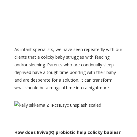
As infant specialists, we have seen repeatedly with our
clients that a colicky baby struggles with feeding
and/or sleeping. Parents who are continually sleep
deprived have a tough time bonding with their baby
and are desperate for a solution. It can transform
what should be a magical time into a nightmare.
How does Evivo(R) probiotic help colicky babies?