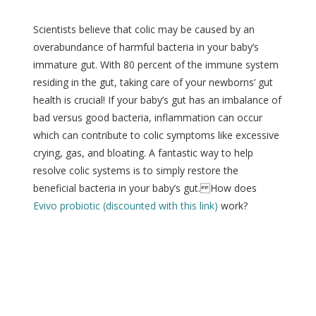
Scientists believe that colic may be caused by an
overabundance of harmful bacteria in your baby’s
immature gut. With 80 percent of the immune system
residing in the gut, taking care of your newborns’ gut
health is crucial! If your baby’s gut has an imbalance of
bad versus good bacteria, inflammation can occur
which can contribute to colic symptoms like excessive
crying, gas, and bloating. A fantastic way to help
resolve colic systems is to simply restore the
beneficial bacteria in your baby’s gut. How does
Evivo probiotic (discounted with this link)
work?