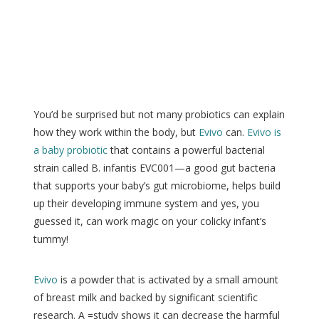
You’d be surprised but not many probiotics can explain
how they work within the body, but
Evivo
can.
Evivo is
a baby probiotic
that contains a powerful bacterial
strain called B. infantis EVC001—a good gut bacteria
that supports your baby’s gut microbiome, helps build
up their developing immune system and yes, you
guessed it, can work magic on your colicky infant’s
tummy!
Evivo
is a powder that is activated by a small amount
of breast milk and backed by significant scientific
research. A =study shows it can decrease the harmful