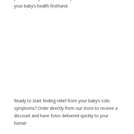
your baby’s health firsthand.
Ready to start finding relief from your baby’s colic
symptoms? Order directly from our store to receive a
discount and have Evivo delivered quickly to your
home!