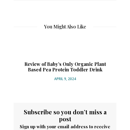
You Might Also Like
Review of Baby’s Only Organic Plant
Based Pea Protein Toddler Drink
Or
APRIL 9, 2024
Subscribe so you don’t miss a
post
Sign up with your email address to receive