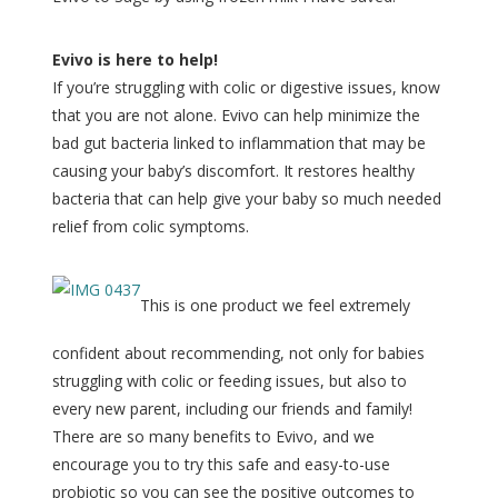
Evivo is here to help!
If you’re struggling with colic or digestive issues, know
that you are not alone. Evivo can help minimize the
bad gut bacteria linked to inflammation that may be
causing your baby’s discomfort. It restores healthy
bacteria that can help give your baby so much needed
relief from colic symptoms.
This is one product we feel extremely
confident about recommending, not only for babies
struggling with colic or feeding issues, but also to
every new parent, including our friends and family!
There are so many benefits to Evivo, and we
encourage you to try this safe and easy-to-use
probiotic so you can see the positive outcomes to