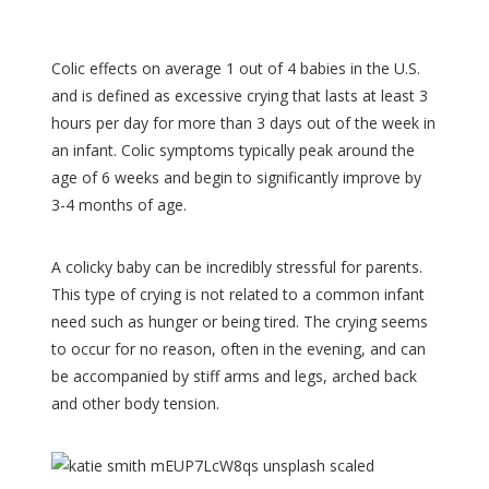
Colic effects on average 1 out of 4 babies in the U.S.
and is defined as excessive crying that lasts at least 3
hours per day for more than 3 days out of the week in
an infant. Colic symptoms typically peak around the
age of 6 weeks and begin to significantly improve by
3-4 months of age.
A colicky baby can be incredibly stressful for parents.
This type of crying is not related to a common infant
need such as hunger or being tired. The crying seems
to occur for no reason, often in the evening, and can
be accompanied by stiff arms and legs, arched back
and other body tension.