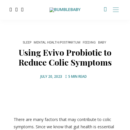
SLEEP
MENTAL HEALTH/POSTPARTUM
FEEDING
BABY
Using Evivo Probiotic to
Reduce Colic Symptoms
JULY 20, 2023
5 MIN READ
There are many factors that may contribute to colic
symptoms. Since we know that gut health is essential