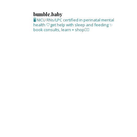
bumble.baby
🖥 NICU RNs/LPC certified in perinatal mental
health
🤍get help with sleep and feeding
✨
book consults, learn + shop⁣👇🏻