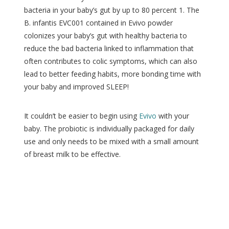
bacteria in your baby’s gut by up to 80 percent 1. The
B. infantis EVC001 contained in Evivo powder
colonizes your baby’s gut with healthy bacteria to
reduce the bad bacteria linked to inflammation that
often contributes to colic symptoms, which can also
lead to better feeding habits, more bonding time with
your baby and improved SLEEP!
It couldn’t be easier to begin using
Evivo
with your
baby. The probiotic is individually packaged for daily
use and only needs to be mixed with a small amount
of breast milk to be effective.