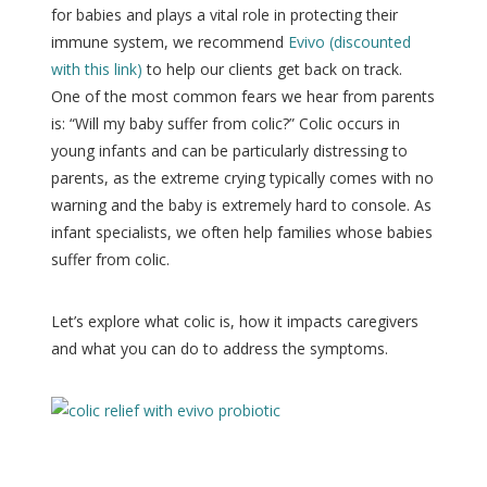
for babies and plays a vital role in protecting their
immune system, we recommend
Evivo (discounted
with this link)
to help our clients get back on track.
One of the most common fears we hear from parents
is: “Will my baby suffer from colic?” Colic occurs in
young infants and can be particularly distressing to
parents, as the extreme crying typically comes with no
warning and the baby is extremely hard to console. As
infant specialists, we often help families whose babies
suffer from colic.
Let’s explore what colic is, how it impacts caregivers
and what you can do to address the symptoms.