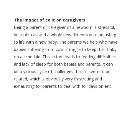
The impact of colic on caregivers
Being a parent or caregiver of a newborn is stressful,
but colic can add a whole new dimension to adjusting
to life with a new baby. The parents we help who have
babies suffering from colic struggle to keep their baby
on a schedule. This in turn leads to feeding difficulties
and lack of sleep for both babies and parents. It can
be a vicious cycle of challenges that all seem to be
related, which is obviously very frustrating and
exhausting for parents to deal with for days on end.