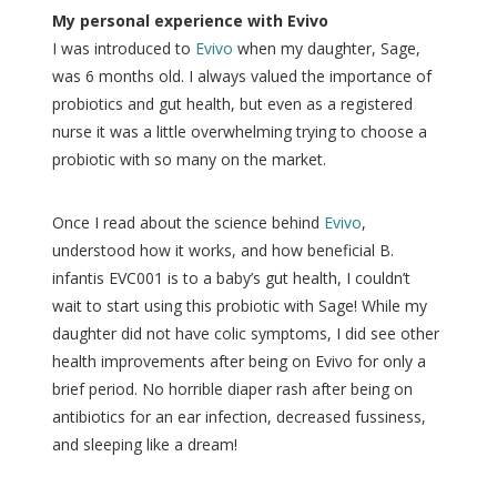
My personal experience with Evivo
I was introduced to
Evivo
when my daughter, Sage,
was 6 months old. I always valued the importance of
probiotics and gut health, but even as a registered
nurse it was a little overwhelming trying to choose a
probiotic with so many on the market.
Once I read about the science behind
Evivo
,
understood how it works, and how beneficial B.
infantis EVC001 is to a baby’s gut health, I couldn’t
wait to start using this probiotic with Sage! While my
daughter did not have colic symptoms, I did see other
health improvements after being on Evivo for only a
brief period. No horrible diaper rash after being on
antibiotics for an ear infection, decreased fussiness,
and sleeping like a dream!