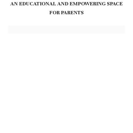
AN EDUCATIONAL AND EMPOWERING SPACE
FOR PARENTS
Feeding