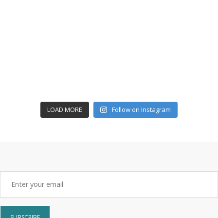
LOAD MORE
Follow on Instagram