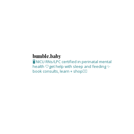
bumble.baby
🖥 NICU RNs/LPC certified in perinatal mental
health
🤍get help with sleep and feeding
✨
book consults, learn + shop⁣👇🏻