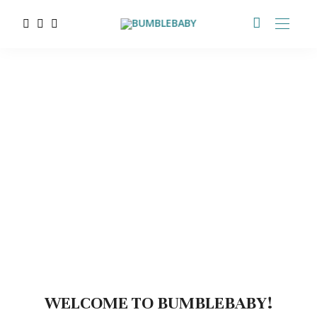
WELCOME TO BUMBLEBABY!