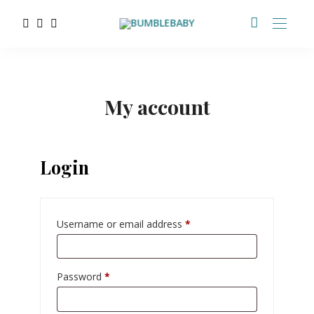
My account
Login
Username or email address
*
Password
*