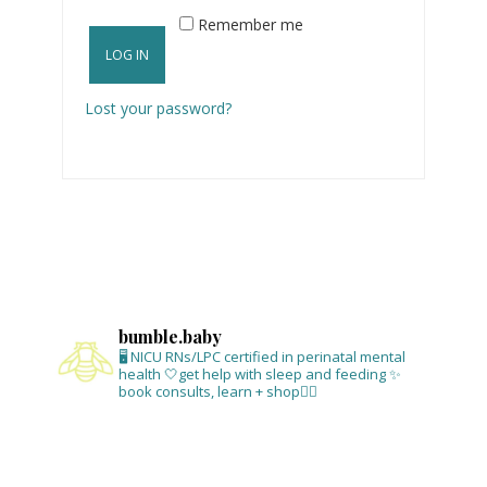
Remember me
LOG IN
Lost your password?
bumble.baby
🖥 NICU RNs/LPC certified in perinatal mental
health
🤍get help with sleep and feeding
✨
book consults, learn + shop⁣👇🏻