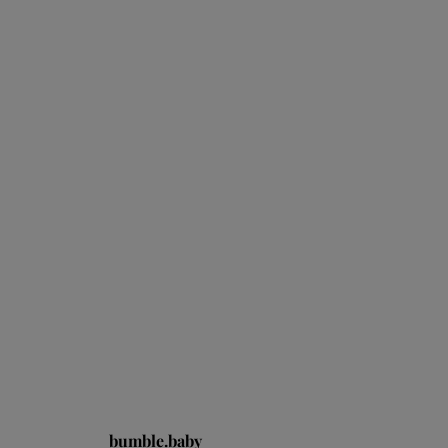
bumble.baby