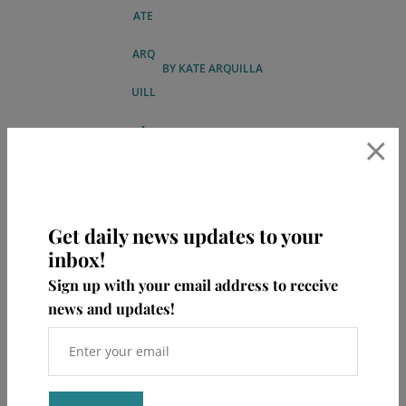
BY
KATE ARQUILLA
×
Get daily news updates to your
inbox!
Sign up with your email address to receive
ABOUT KATE
news and updates!
Hi, my name is Kate