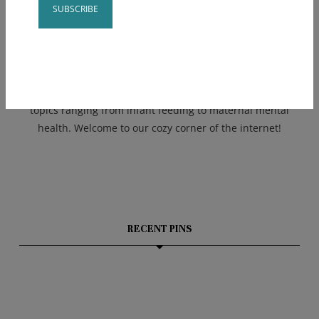
Kate is the mama of 3 kids under five years + uses this
and her experience as a NICU nurse to bring parents
Constant
realistic advice. Kate created a team of four supportive
Contact
and empowering mothers to help run Bumble Baby!
Use.
Together we blend our expertise and offer services on
Please
topics ranging from infant feeding to maternal mental
leave
health. Welcome to our cozy corner of the internet!
this field
blank.
RECENT PINS