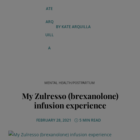
BY
KATE ARQUILLA
MENTAL HEALTH/POSTPARTUM
My Zulresso (brexanolone)
infusion experience
FEBRUARY 28, 2021
5 MIN READ