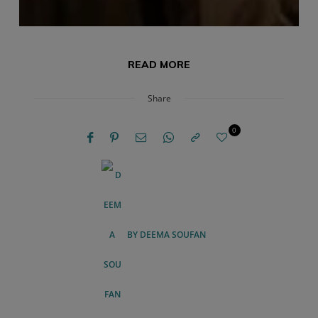
READ MORE
Share
0
BY
DEEMA SOUFAN