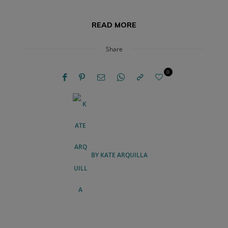
READ MORE
Share
0
BY
KATE ARQUILLA