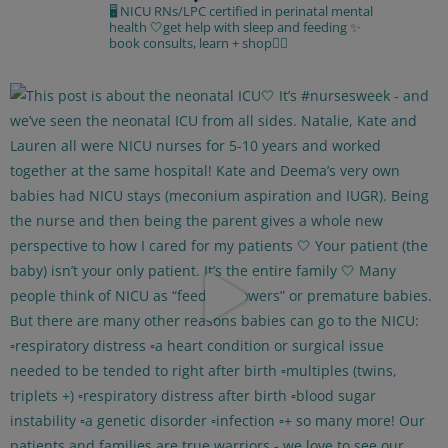
🖥 NICU RNs/LPC certified in perinatal mental
health
🤍get help with sleep and feeding
✨
book consults, learn + shop⁣👇🏻