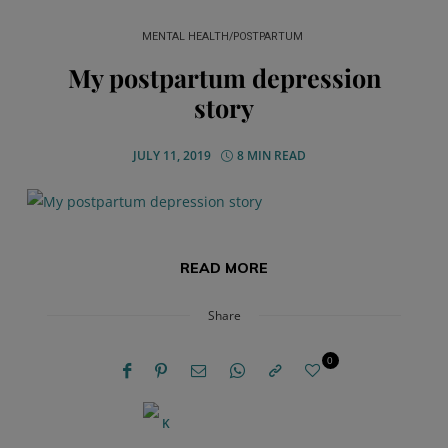
MENTAL HEALTH/POSTPARTUM
My postpartum depression
story
JULY 11, 2019
8 MIN READ
READ MORE
Share
0