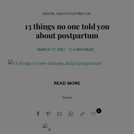
MENTAL HEALTH/POSTPARTUM
13 things no one told you
about postpartum
MARCH 17, 2021
6 MIN READ
READ MORE
Share
0