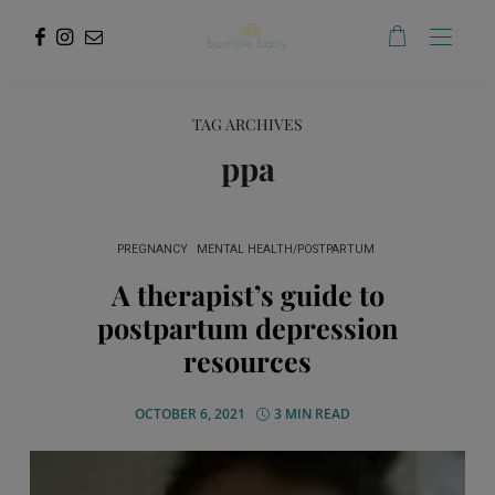
TAG ARCHIVES
ppa
PREGNANCY
MENTAL HEALTH/POSTPARTUM
A therapist’s guide to
postpartum depression
resources
OCTOBER 6, 2021
3 MIN READ