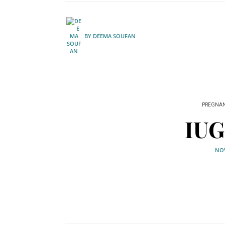
BY
DEEMA SOUFAN
PREGNA
IUG
NOV