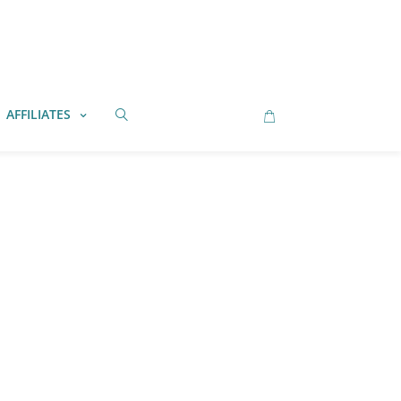
AFFILIATES