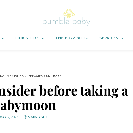
OUR STORE
THE BUZZ BLOG
SERVICES
NCY
MENTAL HEALTH/POSTPARTUM
BABY
onsider before taking a
babymoon
MAY 2, 2023
5 MIN READ