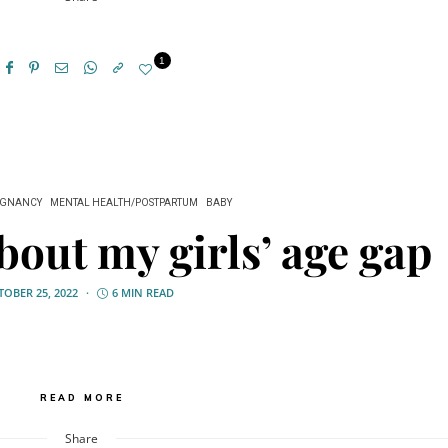
1
EGNANCY
MENTAL HEALTH/POSTPARTUM
BABY
bout my girls’ age gap
OBER 25, 2022
6 MIN READ
READ MORE
Share