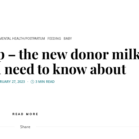
MENTAL HEALTH/POSTPARTUM
FEEDING
BABY
p – the new donor mil
u need to know about
RUARY 27, 2023
3 MIN READ
READ MORE
Share