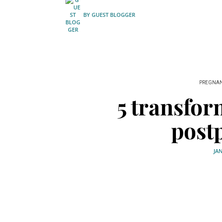
BY
GUEST BLOGGER
PREGNA
5 transfor
post
JA