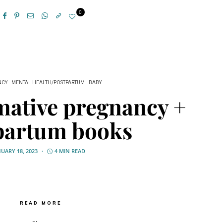
0
NCY
MENTAL HEALTH/POSTPARTUM
BABY
mative pregnancy +
partum books
NUARY 18, 2023
4 MIN READ
READ MORE