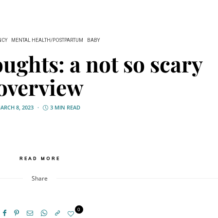
NCY
MENTAL HEALTH/POSTPARTUM
BABY
oughts: a not so scary
overview
ARCH 8, 2023
3 MIN READ
READ MORE
Share
0