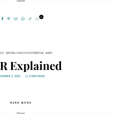
Share
0
NCY
MENTAL HEALTH/POSTPARTUM
BABY
R Explained
EMBER 2, 2022
6 MIN READ
READ MORE
Share