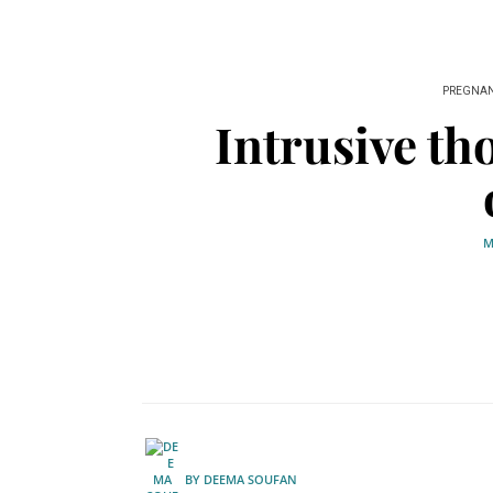
PREGNA
Intrusive th
M
BY
DEEMA SOUFAN