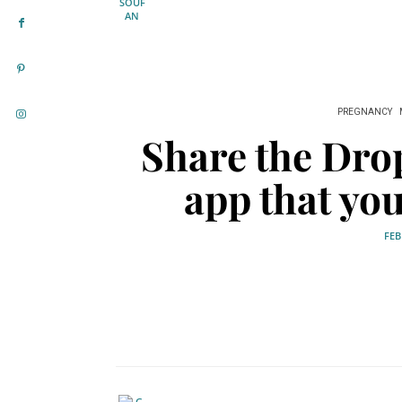
PREGNANCY
Share the Dro
app that yo
FEB