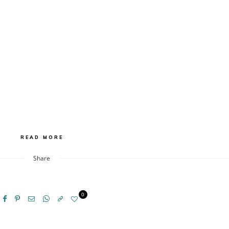
READ MORE
Share
0