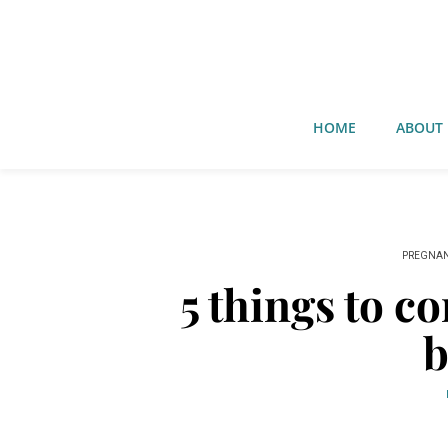
HOME
ABOUT
PREGNA
5 things to c