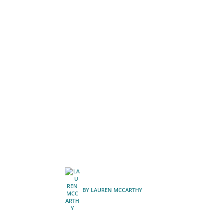
BY
LAUREN MCCARTHY