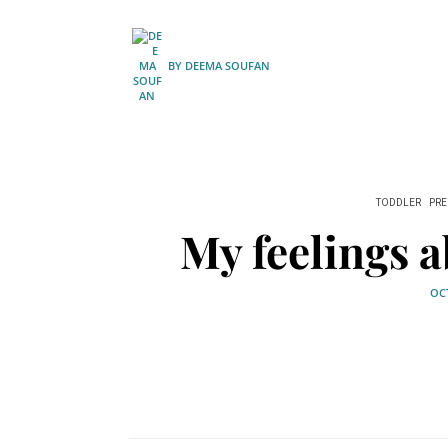
BY
DEEMA SOUFAN
TODDLER
PR
My feelings a
OCT