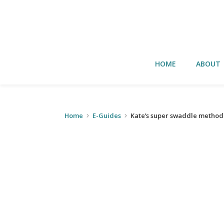
HOME
ABOUT
Home
E-Guides
Kate’s super swaddle method 