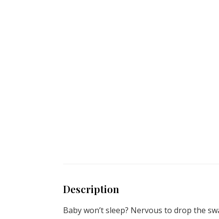
Description
Baby won’t sleep? Nervous to drop the swa