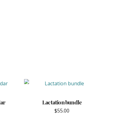
dar
Lactation bundle
$
55.00