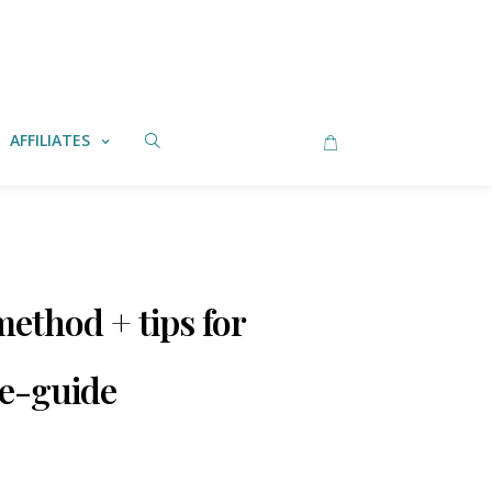
AFFILIATES
ethod + tips for
 e-guide