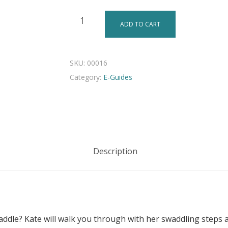
ADD TO CART
SKU:
00016
Category:
E-Guides
Description
ddle? Kate will walk you through with her swaddling steps 