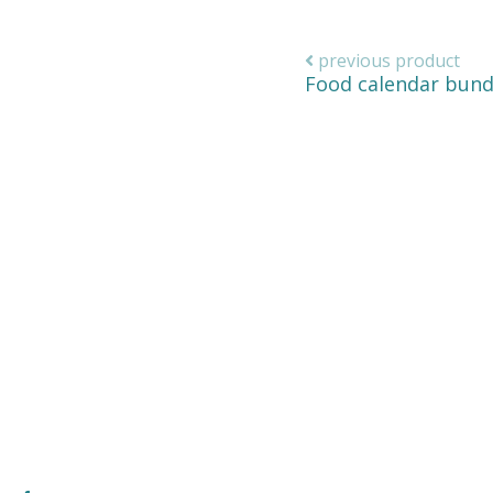
previous product
Food calendar bund