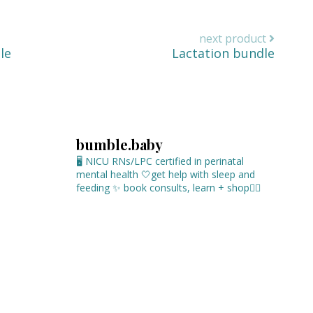
next product
le
Lactation bundle
bumble.baby
🖥 NICU RNs/LPC certified in perinatal
mental health
🤍get help with sleep and
feeding
✨ book consults, learn + shop⁣👇🏻