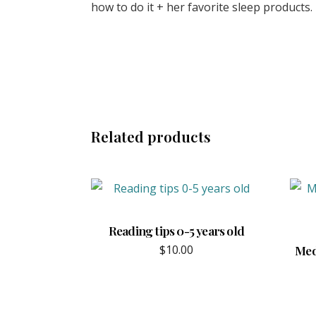
how to do it + her favorite sleep products. 
Related products
Reading tips 0-5 years old
$
10.00
Mede