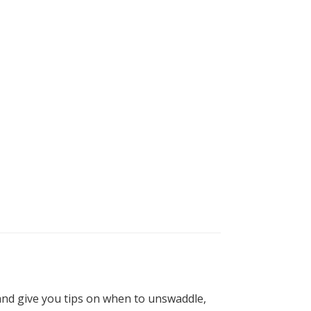
and give you tips on when to unswaddle,