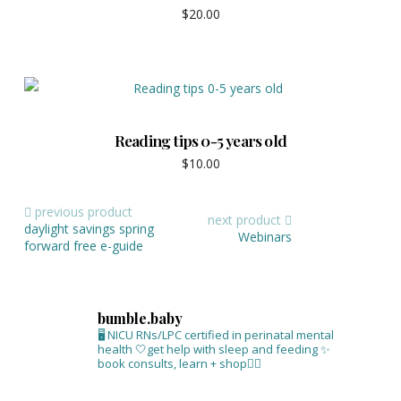
$
20.00
Reading tips 0-5 years old
$
10.00
previous product
next product
daylight savings spring
Webinars
forward free e-guide
bumble.baby
🖥 NICU RNs/LPC certified in perinatal mental
health
🤍get help with sleep and feeding
✨
book consults, learn + shop⁣👇🏻