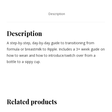
Description
Description
A step-by-step, day-by-day guide to transitioning from
formula or breastmilk to Ripple. Includes a 3+ week guide on
how to wean and how to introduce/switch over from a
bottle to a sippy cup.
Related products