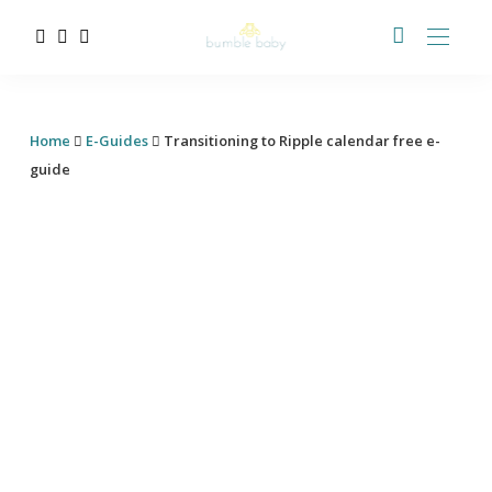
Home
E-Guides
Transitioning to Ripple calendar free e-
guide