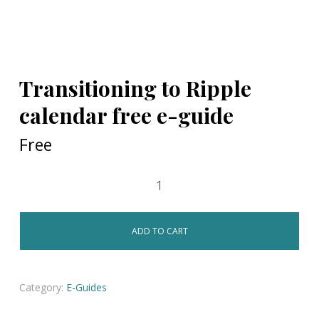
Transitioning to Ripple
calendar free e-guide
Free
ADD TO CART
Category:
E-Guides