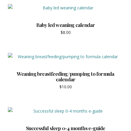
Baby led weaning calendar
$
8.00
Weaning breastfeeding/pumping to formula
calendar
$
10.00
Successful sleep 0-4 months e-guide