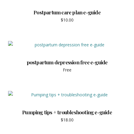
Postpartum care plan e-guide
$
10.00
postpartum depression free e-guide
Free
Pumping tips + troubleshooting e-guide
$
18.00