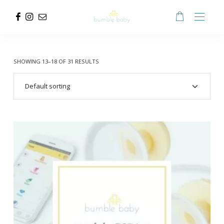
SHOWING 13–18 OF 31 RESULTS