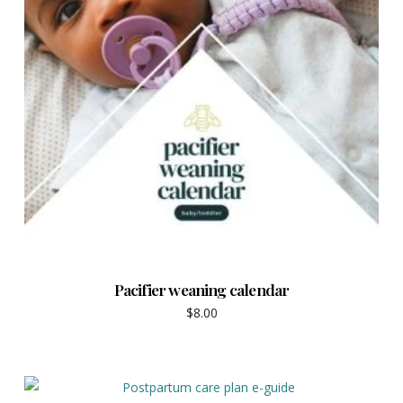
Pacifier weaning calendar
$
8.00