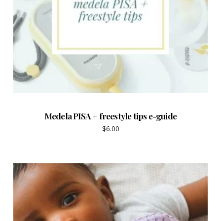
Medela PISA + freestyle tips e-guide
$
6.00