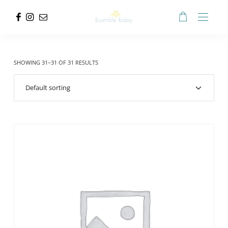
SHOWING 31–31 OF 31 RESULTS