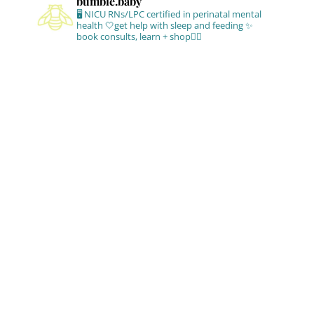
bumble.baby
🖥 NICU RNs/LPC certified in perinatal mental
health
🤍get help with sleep and feeding
✨
book consults, learn + shop⁣👇🏻