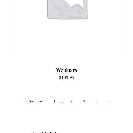
Webinars
$
109.95
← Previous
1
…
3
4
5
6