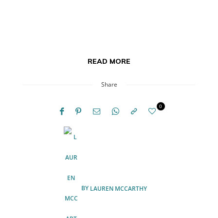
READ MORE
Share
0
BY
LAUREN MCCARTHY