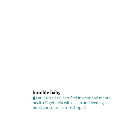
bumble.baby
🖥 NICU RNs/LPC certified in perinatal mental
health
🤍get help with sleep and feeding
✨
book consults, learn + shop⁣👇🏻