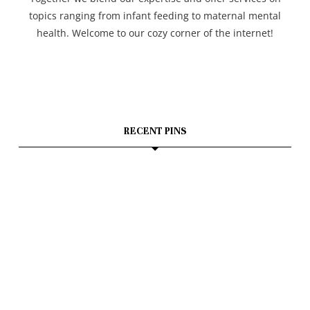
topics ranging from infant feeding to maternal mental
health. Welcome to our cozy corner of the internet!
RECENT PINS