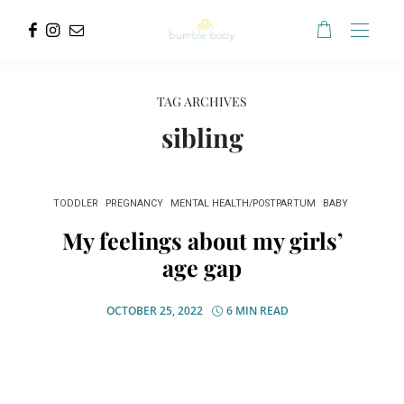
TAG ARCHIVES
sibling
TODDLER
PREGNANCY
MENTAL HEALTH/POSTPARTUM
BABY
My feelings about my girls’
age gap
OCTOBER 25, 2022
6 MIN READ