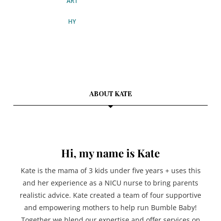
ABOUT KATE
Hi, my name is Kate
Kate is the mama of 3 kids under five years + uses this
and her experience as a NICU nurse to bring parents
realistic advice. Kate created a team of four supportive
and empowering mothers to help run Bumble Baby!
Together we blend our expertise and offer services on