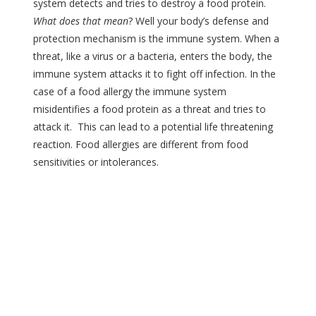
system detects and tries to destroy a food protein.
What does that mean
? Well your body’s defense and
protection mechanism is the immune system. When a
threat, like a virus or a bacteria, enters the body, the
immune system attacks it to fight off infection. In the
case of a food allergy the immune system
misidentifies a food protein as a threat and tries to
attack it. This can lead to a potential life threatening
reaction. Food allergies are different from food
sensitivities or intolerances.