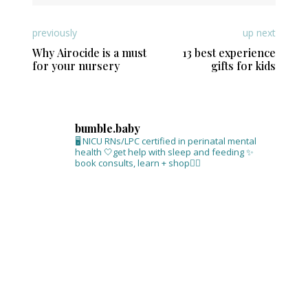
previously
up next
Why Airocide is a must
13 best experience
for your nursery
gifts for kids
bumble.baby
🖥 NICU RNs/LPC certified in perinatal mental
health
🤍get help with sleep and feeding
✨
book consults, learn + shop⁣👇🏻