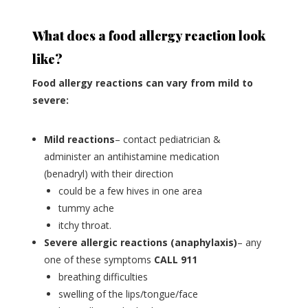
What does a food allergy reaction look
like?
Food allergy reactions can vary from mild to
severe:
Mild reactions
– contact pediatrician &
administer an antihistamine medication
(benadryl) with their direction
could be a few hives in one area
tummy ache
itchy throat.
Severe allergic reactions (anaphylaxis)
– any
one of these symptoms
CALL 911
breathing difficulties
swelling of the lips/tongue/face