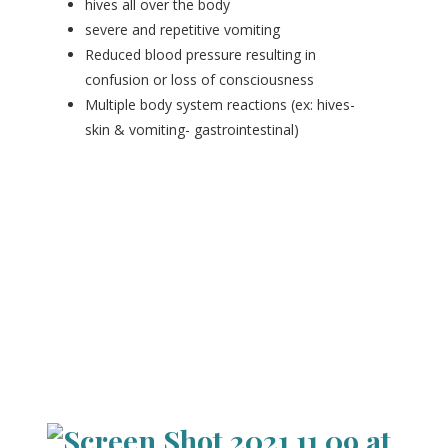
hives all over the body
severe and repetitive vomiting
Reduced blood pressure resulting in
confusion or loss of consciousness
Multiple body system reactions (ex: hives-
skin & vomiting- gastrointestinal)