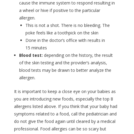
cause the immune system to respond resulting in
a wheel or hive if positive to the particular
allergen.
This is not a shot. There is no bleeding. The
poke feels like a toothpick on the skin
Done in the doctor’s office with results in
15 minutes
Blood test:
depending on the history, the result
of the skin testing and the provider’s analysis,
blood tests may be drawn to better analyze the
allergen.
It is important to keep a close eye on your babies as
you are introducing new foods, especially the top 8
allergens listed above. If you think that your baby had
symptoms related to a food, call the pediatrician and
do not give the food again until cleared by a medical
professional. Food allergies can be so scary but