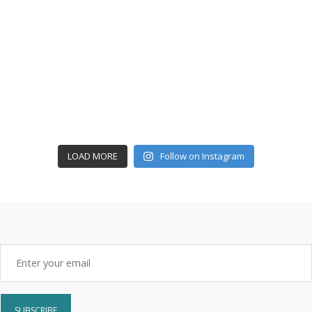
LOAD MORE
Follow on Instagram