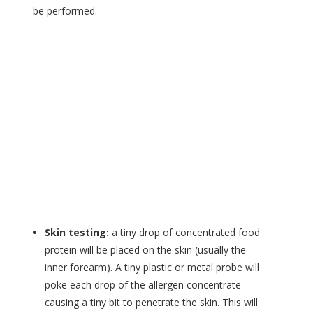
be performed.
Skin testing:
a tiny drop of concentrated food
protein will be placed on the skin (usually the
inner forearm). A tiny plastic or metal probe will
poke each drop of the allergen concentrate
causing a tiny bit to penetrate the skin. This will