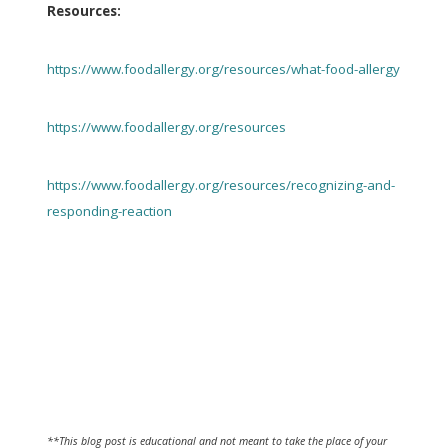
Resources:
https://www.foodallergy.org/resources/what-food-allergy
https://www.foodallergy.org/resources
https://www.foodallergy.org/resources/recognizing-and-
responding-reaction
**This blog post is educational and not meant to take the place of your