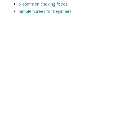
5 common choking foods
Simple purees for beginners