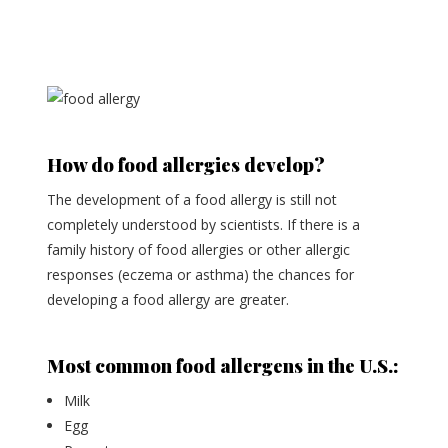
How do food allergies develop?
The development of a food allergy is still not
completely understood by scientists. If there is a
family history of food allergies or other allergic
responses (eczema or asthma) the chances for
developing a food allergy are greater.
Most common food allergens in the U.S.:
Milk
Egg