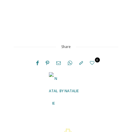
Share
0
BY
NATALIE