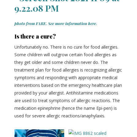
photo from FARE. See more information here.
Is there a cure?
Unfortunately no. There is no cure for food allergies.
Some children will outgrow certain food allergies as
they get older and some children never do. The
treatment plan for food allergies is recognizing allergic
symptoms and responding with appropriate medical
interventions based on the emergency healthcare plan
provided by your allergist. Antihistamine medications
are used to treat symptoms of allergic reactions. The
medication epinephrine (hence the name Epi-pen) is
used for severe allergic reactions/anaphylaxis.