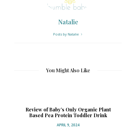
Natalie
Posts by Natalie
You Might Also Like
Review of Baby’s Only Organic Plant
Based Pea Protein Toddler Drink
Or
APRIL 9, 2024