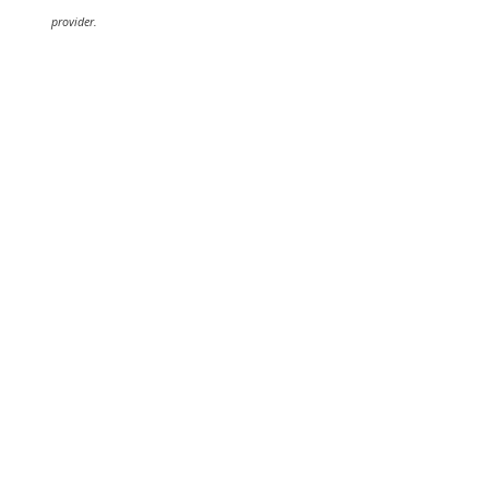
provider.