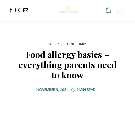
SAFETY
FEEDING
BABY
Food allergy basics –
everything parents need
to know
NOVEMBER 9, 2021
4 MIN READ