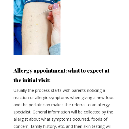
Allergy appointment: what to expect at
the initial visit:
Usually the process starts with parents noticing a
reaction or allergic symptoms when giving a new food
and the pediatrician makes the referral to an allergy
specialist. General information will be collected by the
allergist about what symptoms occurred, foods of
concern, family history, etc. and then skin testing will