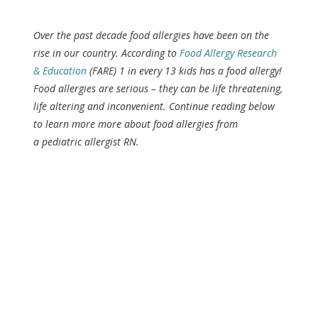
Over the past decade food allergies have been on the
rise in our country. According to
Food Allergy Research
& Education
(FARE) 1 in every 13 kids has a food allergy!
Food allergies are serious – they can be life threatening,
life altering and inconvenient. Continue reading below
to learn more more about food allergies from
a pediatric allergist RN.