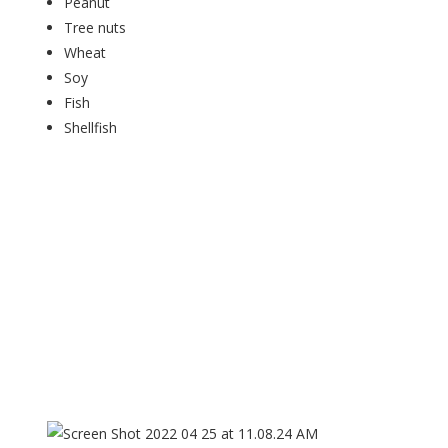
Peanut
Tree nuts
Wheat
Soy
Fish
Shellfish