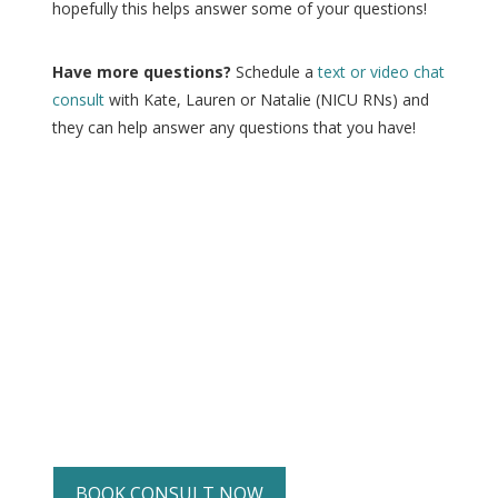
hopefully this helps answer some of your questions!
Have more questions?
Schedule a
text or video chat
consult
with Kate, Lauren or Natalie (NICU RNs) and
they can help answer any questions that you have!
BOOK CONSULT NOW