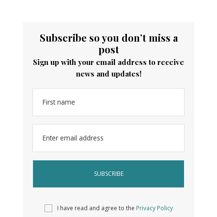
Subscribe so you don’t miss a
post
Sign up with your email address to receive
news and updates!
First name
Enter email address
I have read and agree to the
Privacy Policy