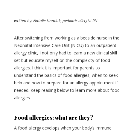
written by: Natalie Hnatiuk,
pediatric allergist RN
After switching from working as a bedside nurse in the
Neonatal Intensive Care Unit (NICU) to an outpatient
allergy clinic, I not only had to learn a new clinical skill
set but educate myself on the complexity of food
allergies. I think it is important for parents to
understand the basics of food allergies, when to seek
help and how to prepare for an allergy appointment if
needed. Keep reading below to learn more about food
allergies.
Food allergies: what are they?
A food allergy develops when your body’s immune