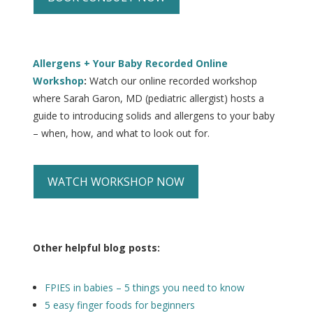
Allergens + Your Baby Recorded Online
Workshop
:
Watch our online recorded workshop
where Sarah Garon, MD (pediatric allergist) hosts a
guide to introducing solids and allergens to your baby
– when, how, and what to look out for.
WATCH WORKSHOP NOW
Other helpful blog posts:
FPIES in babies – 5 things you need to know
5 easy finger foods for beginners