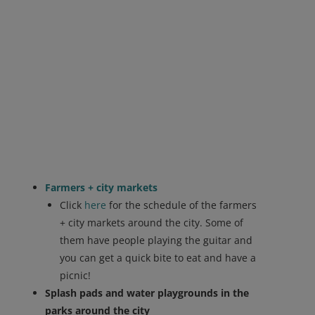
Farmers + city markets
Click
here
for the schedule of the farmers
+ city markets around the city. Some of
them have people playing the guitar and
you can get a quick bite to eat and have a
picnic!
Splash pads and water playgrounds in the
parks around the city