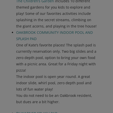
The Children’s Garden
includes 10 different
themed gardens for you kids to explore and
play! Some of our favorites activities include
splashing in the secret streams, climbing on
the giant acorns, and playing in the tree house!
OAKBROOK COMMUNITY INDOOR POOL AND
SPLASH PAD
One of Kate’s favorite places! The splash pad is
currently reservation only. Two big slides and a
zero depth pool, option to bring your own food
with a picnic area. Great for a Friday night with
pizza!
The indoor pool is open year round. A great
indoor slide, whirl pool, zero depth pool and
lots of fun water play!
You do not need to be an Oakbrook resident,
but dues are a bit higher.