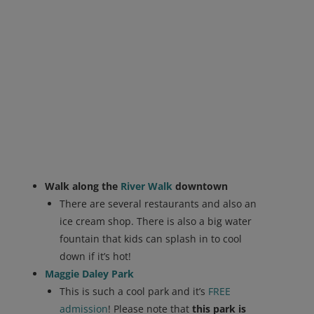
Walk along the
River Walk
downtown
There are several restaurants and also an
ice cream shop. There is also a big water
fountain that kids can splash in to cool
down if it’s hot!
Maggie Daley Park
This is such a cool park and it’s
FREE
admission
! Please note that
this park is