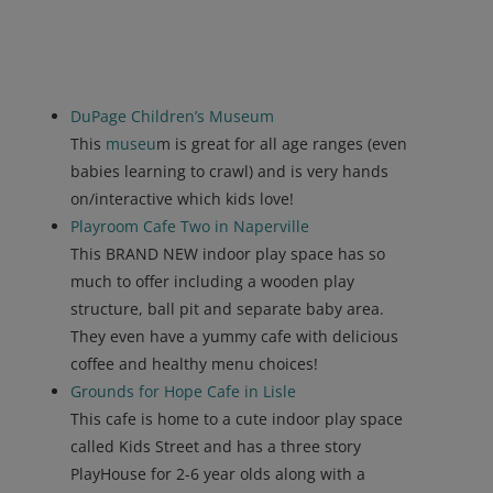
DuPage Children’s Museum
This
museu
m is great for all age ranges (even
babies learning to crawl) and is very hands
on/interactive which kids love!
Playroom Cafe Two in Naperville
This BRAND NEW indoor play space has so
much to offer including a wooden play
structure, ball pit and separate baby area.
They even have a yummy cafe with delicious
coffee and healthy menu choices!
Grounds for Hope Cafe in Lisle
This cafe is home to a cute indoor play space
called Kids Street and has a three story
PlayHouse for 2-6 year olds along with a