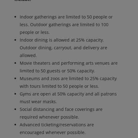
Indoor gatherings are limited to 50 people or
less. Outdoor gatherings are limited to 100
people or less.
Indoor dining is allowed at 25% capacity.
Outdoor dining, carryout, and delivery are
allowed.
Movie theaters and performing arts venues are
limited to 50 guests or 50% capacity.
Museums and zoos are limited to 25% capacity
with tours limited to 50 people or less.
Gyms are open at 50% capacity and all patrons
must wear masks.
Social distancing and face coverings are
required whenever possible.
Advanced ticketing/reservations are
encouraged whenever possible.