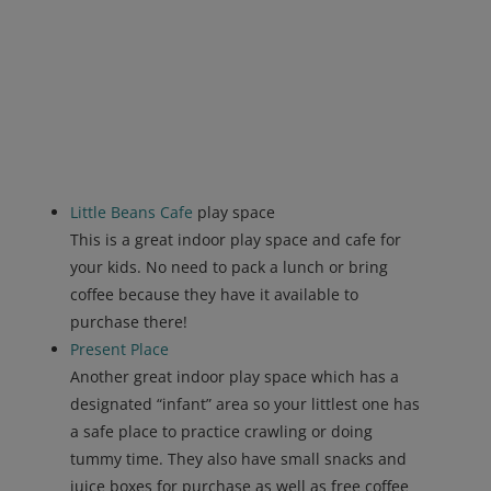
Little Beans Cafe
play space
This is a great indoor play space and cafe for
your kids. No need to pack a lunch or bring
coffee because they have it available to
purchase there!
Present Place
Another great indoor play space which has a
designated “infant” area so your littlest one has
a safe place to practice crawling or doing
tummy time. They also have small snacks and
juice boxes for purchase as well as free coffee