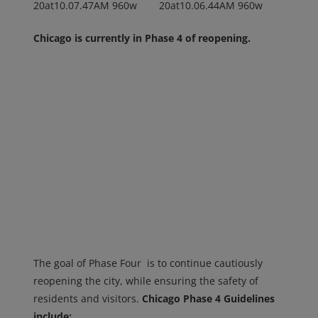
Chicago is currently in Phase 4 of reopening.
The goal of Phase Four is to continue cautiously
reopening the city, while ensuring the safety of
residents and visitors.
Chicago Phase 4 Guidelines
include: