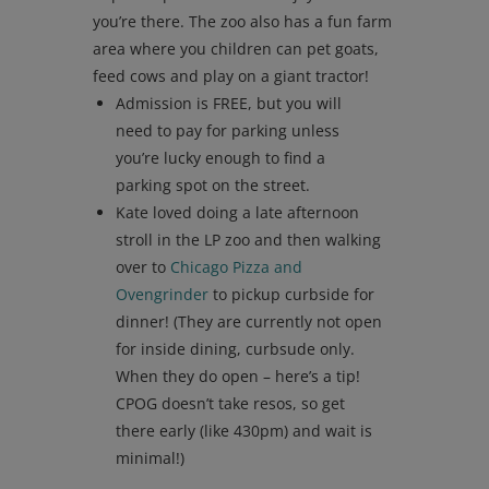
you’re there. The zoo also has a fun farm
area where you children can pet goats,
feed cows and play on a giant tractor!
Admission is FREE, but you will
need to pay for parking unless
you’re lucky enough to find a
parking spot on the street.
Kate loved doing a late afternoon
stroll in the LP zoo and then walking
over to
Chicago Pizza and
Ovengrinder
to pickup curbside for
dinner! (They are currently not open
for inside dining, curbsude only.
When they do open – here’s a tip!
CPOG doesn’t take resos, so get
there early (like 430pm) and wait is
minimal!)