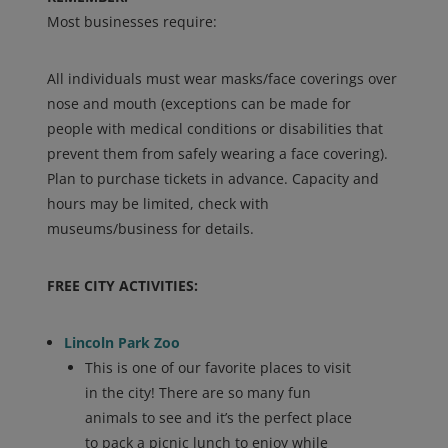
Most businesses require:
All individuals must wear masks/face coverings over
nose and mouth (exceptions can be made for
people with medical conditions or disabilities that
prevent them from safely wearing a face covering).
Plan to purchase tickets in advance. Capacity and
hours may be limited, check with
museums/business for details.
FREE CITY ACTIVITIES:
Lincoln Park Zoo
This is one of our favorite places to visit
in the city! There are so many fun
animals to see and it’s the perfect place
to pack a picnic lunch to enjoy while