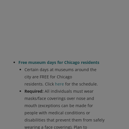
Free museum days for Chicago residents
Certain days at museums around the
city are FREE for Chicago
residents. Click
here
for the schedule.
Required:
All individuals must wear
masks/face coverings over nose and
mouth (exceptions can be made for
people with medical conditions or
disabilities that prevent them from safely
wearing a face covering). Plan to