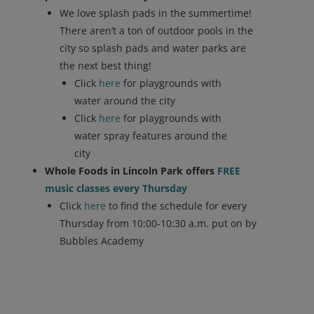
We love splash pads in the summertime!
There aren’t a ton of outdoor pools in the
city so splash pads and water parks are
the next best thing!
Click
here
for playgrounds with
water around the city
Click
here
for playgrounds with
water spray features around the
city
Whole Foods in Lincoln Park offers
FREE
music classes every Thursday
Click
here
to find the schedule for every
Thursday from 10:00-10:30 a.m. put on by
Bubbles Academy