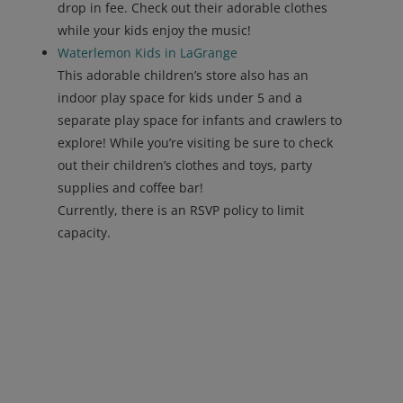
drop in fee. Check out their adorable clothes
while your kids enjoy the music!
Waterlemon Kids in LaGrange
This adorable children’s store also has an
indoor play space for kids under 5 and a
separate play space for infants and crawlers to
explore! While you’re visiting be sure to check
out their children’s clothes and toys, party
supplies and coffee bar!
Currently, there is an RSVP policy to limit
capacity.