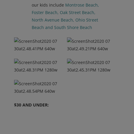
our kids include
Montrose Beach,
Foster Beach, Oak Street Beach,
North Avenue Beach, Ohio Street
Beach and South Shore Beach
$30 AND UNDER: