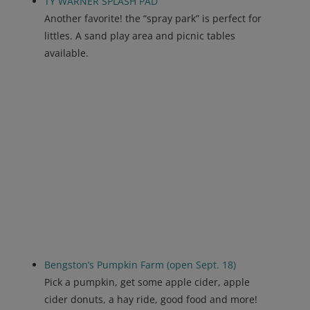
TY WARNER SPLASH PAD
Another favorite! the “spray park” is perfect for
littles. A sand play area and picnic tables
available.
Bengston’s Pumpkin Farm (open Sept. 18)
Pick a pumpkin, get some apple cider, apple
cider donuts, a hay ride, good food and more!