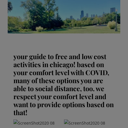
your guide to free and low cost
activities in chicago! based on
your comfort level with COVID,
many of these options you are
able to social distance, too. we
respect your comfort level and
want to provide options based on
that!