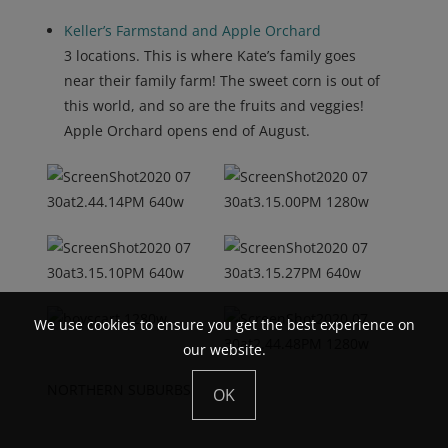
Keller’s Farmstand and Apple Orchard
3 locations. This is where Kate’s family goes
near their family farm! The sweet corn is out of
this world, and so are the fruits and veggies!
Apple Orchard opens end of August.
We use cookies to ensure you get the best experience on
our website.
NORTHERN SUBURBS
OK