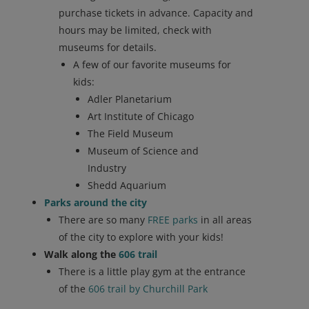
purchase tickets in advance. Capacity and
hours may be limited, check with
museums for details.
A few of our favorite museums for
kids:
Adler Planetarium
Art Institute of Chicago
The Field Museum
Museum of Science and
Industry
Shedd Aquarium
Parks around the city
There are so many
FREE parks
in all areas
of the city to explore with your kids!
Walk along the
606 trail
There is a little play gym at the entrance
of the
606 trail by Churchill Park