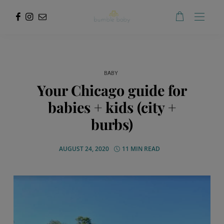
BABY
Your Chicago guide for
babies + kids (city +
burbs)
AUGUST 24, 2020
11 MIN READ