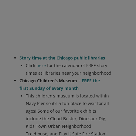
Story time at the Chicago public libraries
Click
here
for the calendar of FREE story
times at libraries near your neighborhood
Chicago Children’s Museum –
FREE the
first Sunday of every month
This children’s museum is located within
Navy Pier so it’s a fun place to visit for all
ages! Some of our favorite exhibits
include the Cloud Buster, Dinosaur Dig,
Kids Town Urban Neighborhood,
Treehouse, and Play it Safe Fire Station!