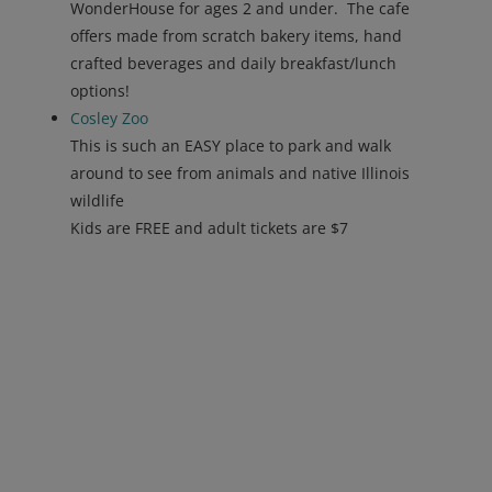
WonderHouse for ages 2 and under. The cafe
offers made from scratch bakery items, hand
crafted beverages and daily breakfast/lunch
options!
Cosley
Zoo
This is such an EASY place to park and walk
around to see from animals and native Illinois
wildlife
Kids are FREE and adult tickets are $7