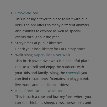
Brookfield Zoo
This is easily a favorite place to visit with our
kids! The
zoo
offers so many different animals
and exhibits to explore as well as special
events throughout the year.
Story times at public libraries
Check your local library for FREE story times
Walk along
Naperville’s River Walk
This brick paved river walk is a beautiful place
to take a stroll and enjoy the outdoors with
your kids and family. Along the
riverwalk
you
can find restaurants, fountains, a playground,
live music and paddle boat rides!
Kline
Creek
Farm
in
Wheaton
This is such a cute and low key farm where you
can see chickens, sheep, cows, horses, etc. and