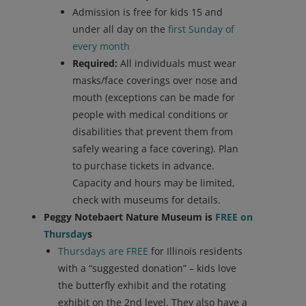
Admission is free for kids 15 and
under all day on the
first Sunday of
every month
Required:
All individuals must wear
masks/face coverings over nose and
mouth (exceptions can be made for
people with medical conditions or
disabilities that prevent them from
safely wearing a face covering). Plan
to purchase tickets in advance.
Capacity and hours may be limited,
check with museums for details.
Peggy Notebaert Nature Museum is
FREE on
Thursday
s
Thursdays are FREE
for Illinois residents
with a “suggested donation” – kids love
the butterfly exhibit and the rotating
exhibit on the 2nd level. They also have a