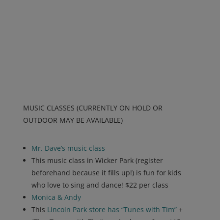
MUSIC CLASSES (CURRENTLY ON HOLD OR
OUTDOOR MAY BE AVAILABLE)
Mr. Dave’s music class
This music class in Wicker Park (register
beforehand because it fills up!) is fun for kids
who love to sing and dance! $22 per class
Monica & Andy
This
Lincoln Park store has “Tunes with Tim”
+