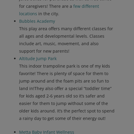
for caregivers! There are a
few different
locations
in the city.
Bubbles Academy
This play area offers many different classes for
all ages and developmental levels. Classes
include art, music, movement, and also
support for new parents!
Altitude Jump Park
This indoor trampoline park is one of my kids
favorite! There is plenty of space for them to
jump around and the foam pits are so fun to
land in!They also offer a special “toddler time”
for kids aged 2-6 years old so it’s safer and
easier for them to jump without some of the
older kids around. It’s the perfect spot to spend
a rainy day to get some of their energy out!
Metta Baby Infant Wellness