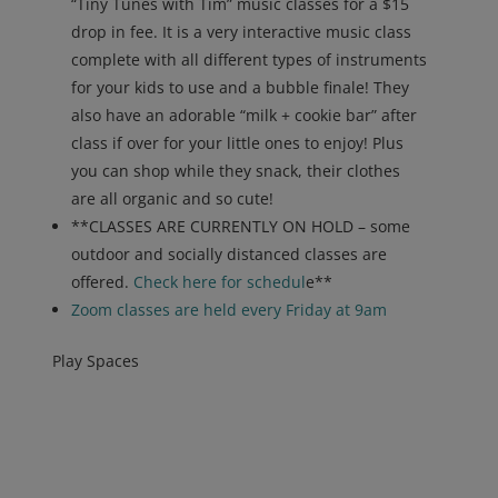
“Tiny Tunes with Tim” music classes for a $15
drop in fee. It is a very interactive music class
complete with all different types of instruments
for your kids to use and a bubble finale! They
also have an adorable “milk + cookie bar” after
class if over for your little ones to enjoy! Plus
you can shop while they snack, their clothes
are all organic and so cute!
**CLASSES ARE CURRENTLY ON HOLD – some
outdoor and socially distanced classes are
offered.
Check here for sched
ul
e**
Zoom classes are held every Friday at 9am
Play Spaces