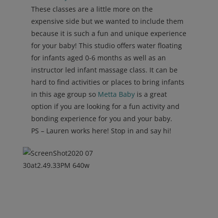
These classes are a little more on the
expensive side but we wanted to include them
because it is such a fun and unique experience
for your baby! This studio offers water floating
for infants aged 0-6 months as well as an
instructor led infant massage class. It can be
hard to find activities or places to bring infants
in this age group so
Metta Baby
is a great
option if you are looking for a fun activity and
bonding experience for you and your baby.
PS – Lauren works here! Stop in and say hi!