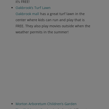
it’s FREE!
Oakbrook’s Turf Lawn
Oakbrook mall
has a great turf lawn in the
center where kids can run and play that is
FREE. They also play movies outside when the
weather permits in the summer!
Morton Arboretum Children’s Garden