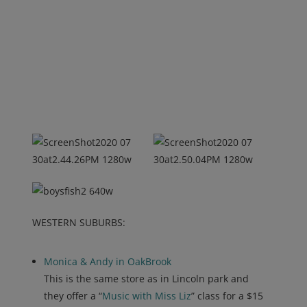
WESTERN SUBURBS:
Monica & Andy in OakBrook
This is the same store as in Lincoln park and
they offer a “
Music with Miss Liz
” class for a $15