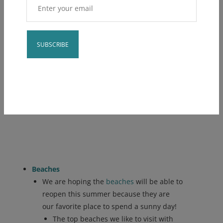
This was Lauren and Kate’s city meet up
spot when they both lived in the city!
Constant
Contact
Use.
Please
leave
this field
blank.
Beaches
We are hoping the
beaches
will be able to
reopen this summer because they are
our favorite place to spend a sunny day!
The top beaches we like to visit with