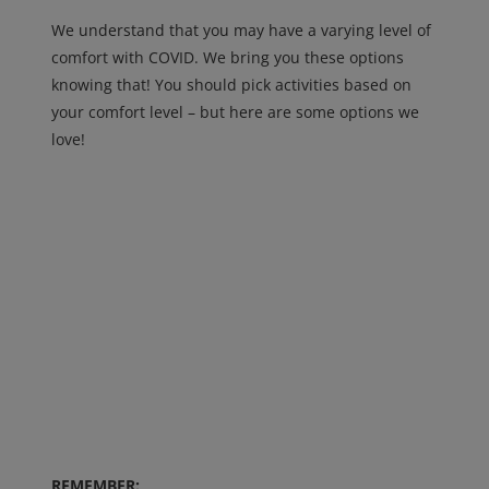
We understand that you may have a varying level of
comfort with COVID. We bring you these options
knowing that! You should pick activities based on
your comfort level – but here are some options we
love!
REMEMBER: