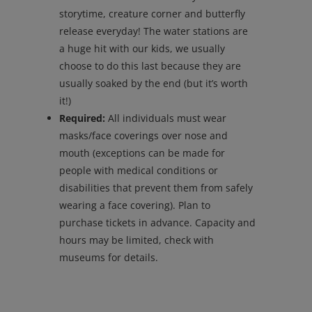
storytime, creature corner and butterfly
release everyday! The water stations are
a huge hit with our kids, we usually
choose to do this last because they are
usually soaked by the end (but it’s worth
it!)
Required:
All individuals must wear
masks/face coverings over nose and
mouth (exceptions can be made for
people with medical conditions or
disabilities that prevent them from safely
wearing a face covering). Plan to
purchase tickets in advance. Capacity and
hours may be limited, check with
museums for details.