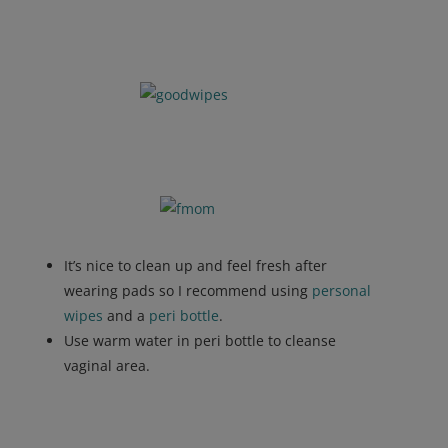
It’s nice to clean up and feel fresh after
wearing pads so I recommend using
personal
wipes
and a
peri bottle
.
Use warm water in peri bottle to cleanse
vaginal area.