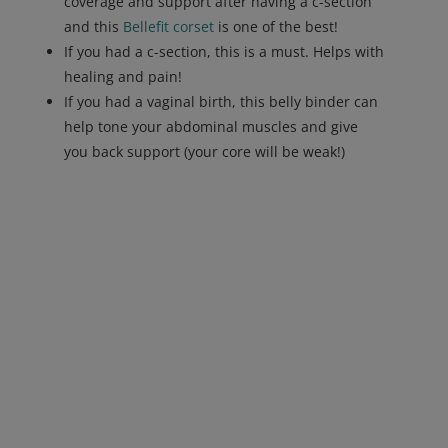
coverage and support after having a c-section
and this
Bellefit corset
is one of the best!
If you had a c-section, this is a must. Helps with
healing and pain!
If you had a vaginal birth, this belly binder can
help tone your abdominal muscles and give
you back support (your core will be weak!)