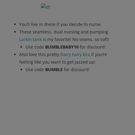
You’ll live in these if you decide to nurse.
These seamless, dual nursing and pumping
Larkin tank
is my favorite! No seams, so soft!
Use code
BUMBLEBABY10
for discount!
Also love this pretty
Dairy Fairy bra
if you’re
feeling like you want to get jazzed up!
Use code
BUMBLE
for discount!