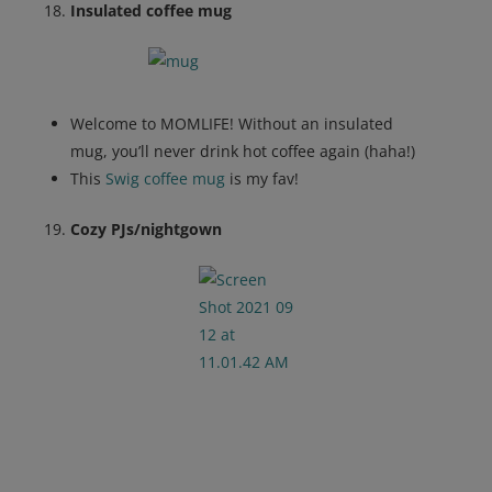
Insulated coffee mug
Welcome to MOMLIFE! Without an insulated
mug, you’ll never drink hot coffee again (haha!)
This
Swig coffee mug
is my fav!
Cozy PJs/nightgown