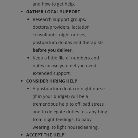
and how to get help.
GATHER LOCAL SUPPORT
Research support groups,
doctors/providers, lactation
consultants, night nurses,
postpartum doulas and therapists
before you deliver.
Keep a little file of numbers and
notes incase you feel you need
extended support.
CONSIDER HIRING HELP.
A postpartum doula or night nurse
(if in your budget) will be a
tremendous help to off load stress
and to delegate duties to – anything
from night feedings, to baby-
wearing, to light housecleaning.
ACCEPT THE HELP!