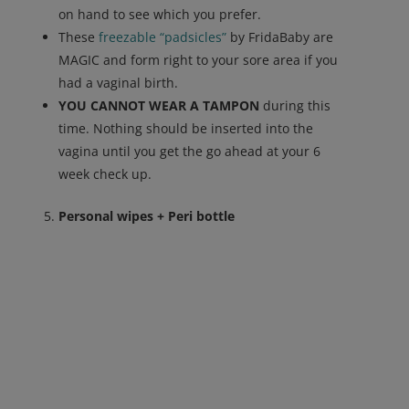
on hand to see which you prefer.
These
freezable “padsicles”
by FridaBaby are
MAGIC and form right to your sore area if you
had a vaginal birth.
YOU CANNOT WEAR A TAMPON
during this
time. Nothing should be inserted into the
vagina until you get the go ahead at your 6
week check up.
Personal wipes + Peri bottle