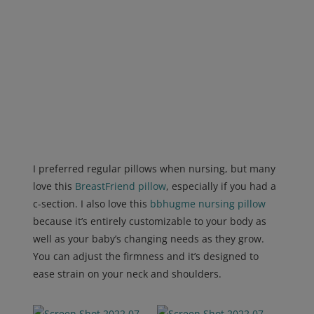
I preferred regular pillows when nursing, but many
love this
BreastFriend pillow
, especially if you had a
c-section.
I also love this
bbhugme nursing pillow
because it’s entirely customizable to your body as
well as your baby’s changing needs as they grow.
You can adjust the firmness and it’s designed to
ease strain on your neck and shoulders.