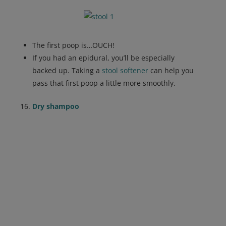
The first poop is…OUCH!
If you had an epidural, you’ll be especially
backed up. Taking a
stool softener
can help you
pass that first poop a little more smoothly.
Dry shampoo