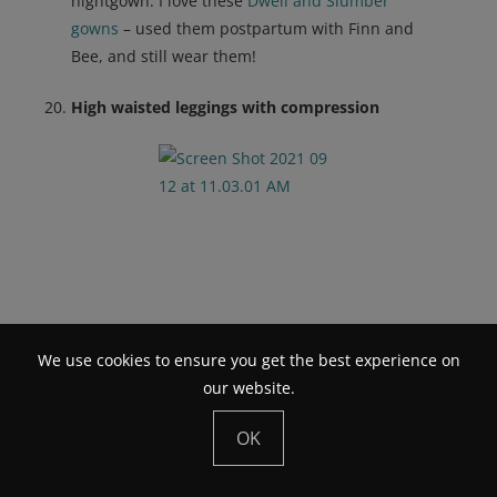
nightgown. I love these
Dwell and Slumber
gowns
– used them postpartum with Finn and
Bee, and still wear them!
High waisted leggings with compression
We use cookies to ensure you get the best experience on
our website.
OK