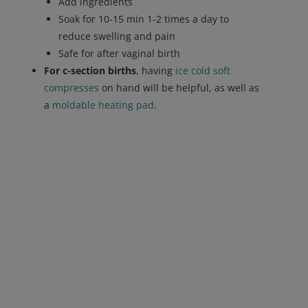
Add ingredients
Soak for 10-15 min 1-2 times a day to
reduce swelling and pain
Safe for after vaginal birth
For c-section births
, having
ice cold soft
compresses
on hand will be helpful, as well as
a
moldable heating pad
.