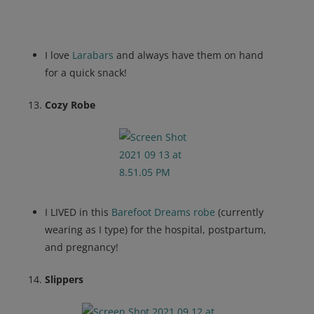
I love
Larabars
and always have them on hand
for a quick snack!
Cozy Robe
I LIVED in this
Barefoot Dreams robe
(currently
wearing as I type) for the hospital, postpartum,
and pregnancy!
Slippers