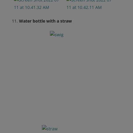
Water bottle with a straw