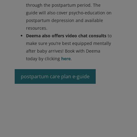
through the postpartum period. The
guide will also cover psycho-education on
postpartum depression and available
resources.
Deema also offers video chat consults
to
make sure you’re best equipped mentally
after baby arrives! Book with Deema
today by clicking
here
.
postpartum care plan e-guide