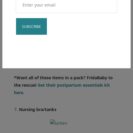
Constant
Contact
Use.
Please
leave
*Want all of these items in a pack? FridaBaby to
this field
the rescue!
Get their postpartum essentials kit
blank.
here.
Nursing bra/tanks