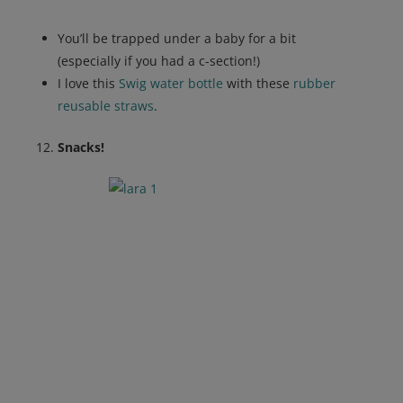
You’ll be trapped under a baby for a bit
(especially if you had a c-section!)
I love this
Swig water bottle
with these
rubber
reusable straws
.
Snacks!