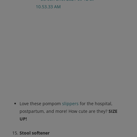
Love these pompom
slippers
for the hospital,
postpartum, and more! How cute are they?
SIZE
UP!
Stool softener