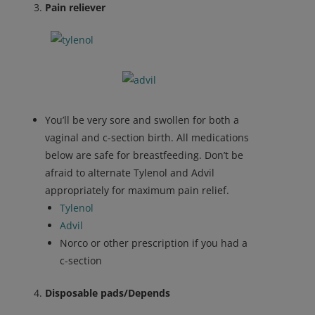
Pain reliever
You’ll be very sore and swollen for both a
vaginal and c-section birth. All medications
below are safe for breastfeeding. Don’t be
afraid to alternate Tylenol and Advil
appropriately for maximum pain relief.
Tylenol
Advil
Norco or other prescription if you had a
c-section
Disposable pads/Depends