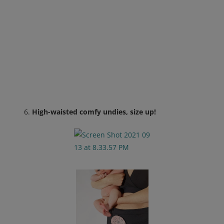
High-waisted comfy undies, size up!