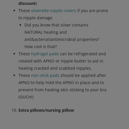
discount
)
These
silverette nipple covers
if you are prone
to nipple damage
Did you know that silver contains
NATURAL healing and
antibacterial/antimicrobial properties?
How cool is that?
These
hydrogel pads
can be refrigerated and
rotated with APNO or nipple butter to aid in
healing cracked and scabbed nipples.
These
non-stick pads
should be applied after
APNO to help hold the APNO in place and to
prevent from healing skin sticking to your bra
(OUCH!)
Extra pillows/nursing pillow