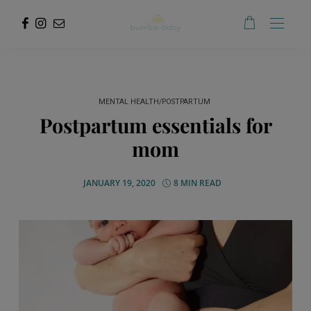
MENTAL HEALTH/POSTPARTUM
Postpartum essentials for
mom
JANUARY 19, 2020
8 MIN READ