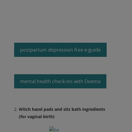
postpartum depression free e-guide
mental health check-ins with Deema
Witch hazel pads and sitz bath ingredients
(for vaginal birth)