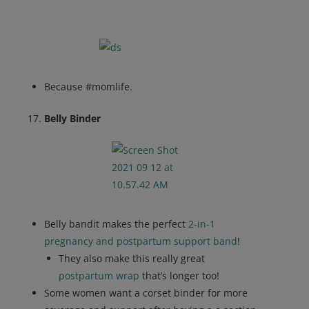
Because #momlife.
Belly Binder
Belly bandit makes the perfect
2-in-1
pregnancy and postpartum support band
!
They also make this really great
postpartum wrap
that’s longer too!
Some women want a corset binder for more