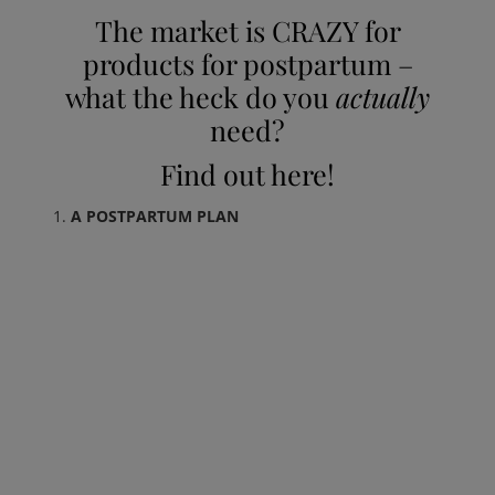
The market is CRAZY for
products for postpartum –
what the heck do you
actually
need?
Find out here!
A POSTPARTUM PLAN