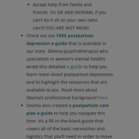
Accept help from family and
friends. It’s OK AND NORMAL if you
can’t do it all on your own (who
can?!) YOU ARE NOT WEAK!
Check out our
FREE postpartum
depression e-guide
that is available in
our store. Deema (psychotherapist who
specializes in women’s mental health)
wrote this detailed
e-guide
to help you
learn more about postpartum depression
and to highlight the resources that are
available to you. Read more about
Deema’s professional background
here
.
Deema also created a
postpartum care
plan e-guide
to help you navigate this
time. It’s a fill-in-the-blank guide that
covers all of the basic necessities and
logistics that you’ll need in order to move