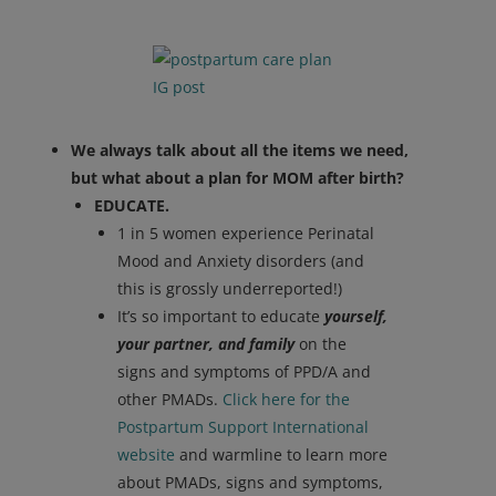
We always talk about all the items we need,
but what about a plan for MOM after birth?
EDUCATE.
1 in 5 women experience Perinatal
Mood and Anxiety disorders (and
this is grossly underreported!)
It’s so important to educate
yourself,
your partner, and family
on the
signs and symptoms of PPD/A and
other PMADs.
Click here for the
Postpartum Support International
website
and warmline to learn more
about PMADs, signs and symptoms,