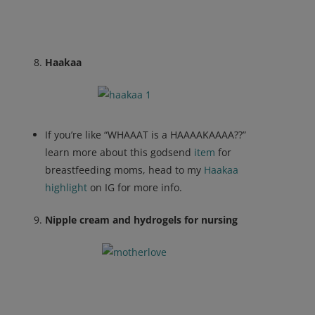
Haakaa
If you’re like “WHAAAT is a HAAAAKAAAA??”
learn more about this godsend
item
for
breastfeeding moms, head to my
Haakaa
highlight
on IG for more info.
Nipple cream and hydrogels for nursing