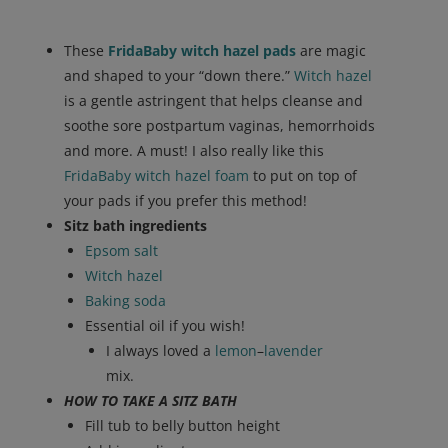
These
FridaBaby witch hazel pads
are magic
and shaped to your “down there.”
Witch hazel
is a gentle astringent that helps cleanse and
soothe sore postpartum vaginas, hemorrhoids
and more. A must! I also really like this
FridaBaby witch hazel foam
to put on top of
your pads if you prefer this method!
Sitz bath ingredients
Epsom salt
Witch hazel
Baking soda
Essential oil if you wish!
I always loved a
lemon
–
lavender
mix.
HOW TO TAKE A SITZ BATH
Fill tub to belly button height