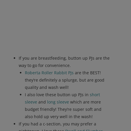
If you are breastfeeding, button up PJs are the
way to go for convenience.
Roberta Roller Rabbit PJs
are the BEST!
they’re definitely a splurge, but are good
quality and wash well!
I also love these button up PJs in
short
sleeve
and
long sleeve
which are more
budget friendly! They’re super soft and
also hold up very well in the wash!
If you had a c-section, you may prefer a