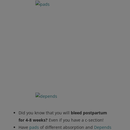
Did you know that you will
bleed postpartum
for 4-8 weeks?
Even if you have a c-section!
Have
pads
of different absorption and
Depends