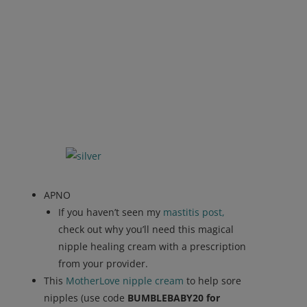
APNO
If you haven’t seen my
mastitis post,
check out why you’ll need this magical
nipple healing cream with a prescription
from your provider.
This
MotherLove nipple cream
to help sore
nipples (use code
BUMBLEBABY20 for