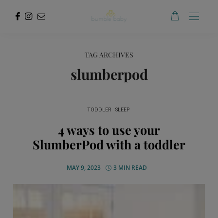
TAG ARCHIVES
slumberpod
TODDLER
SLEEP
4 ways to use your
SlumberPod with a toddler
MAY 9, 2023
3 MIN READ