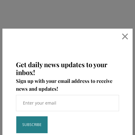
×
Get daily news updates to your
inbox!
Sign up with your email address to receive
news and updates!
bumble.baby
🖥 NICU RNs/LPC certified in perinatal mental
health
🤍get help with sleep and feeding
✨
book consults, learn + shop⁣👇🏻