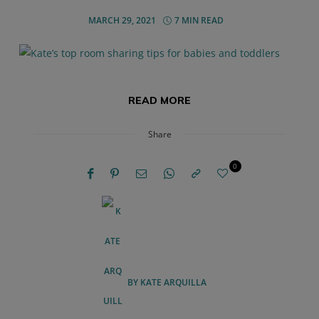
MARCH 29, 2021
7 MIN READ
READ MORE
Share
0
BY
KATE ARQUILLA