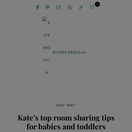
0
BY
KATE ARQUILLA
SLEEP
BABY
Kate’s top room sharing tips
for babies and toddlers