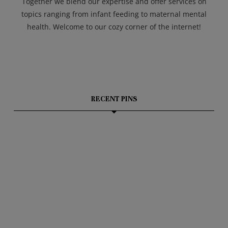
Together we blend our expertise and offer services on
topics ranging from infant feeding to maternal mental
health. Welcome to our cozy corner of the internet!
RECENT PINS