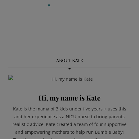
ABOUT KATE
Hi, my name is Kate
Kate is the mama of 3 kids under five years + uses this
and her experience as a NICU nurse to bring parents
realistic advice. Kate created a team of four supportive
and empowering mothers to help run Bumble Baby!