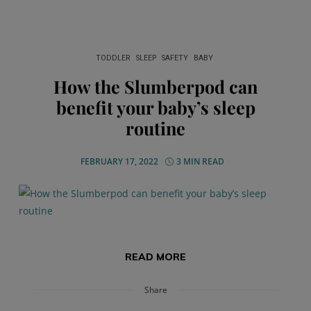
TODDLER
SLEEP
SAFETY
BABY
How the Slumberpod can
benefit your baby’s sleep
routine
FEBRUARY 17, 2022
3 MIN READ
READ MORE
Share