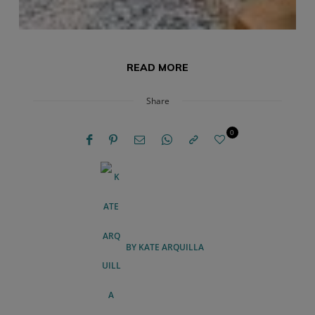
READ MORE
Share
0
BY
KATE ARQUILLA