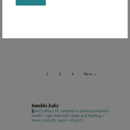
Constant
BY
KATE ARQUILLA
Contact
Use.
Please
leave
this field
blank.
1
2
3
4
Next →
bumble.baby
🖥 NICU RNs/LPC certified in perinatal mental
health
🤍get help with sleep and feeding
✨
book consults, learn + shop⁣👇🏻