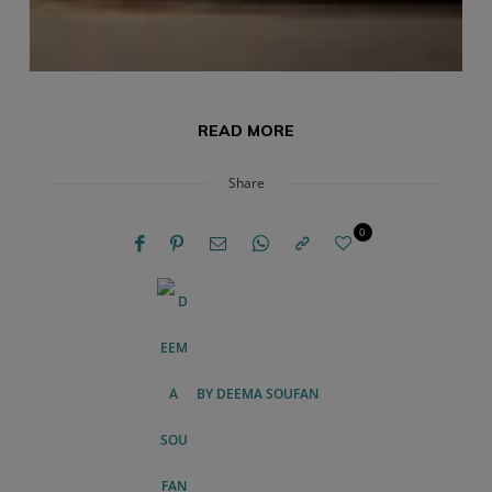
READ MORE
Share
0
BY
DEEMA SOUFAN