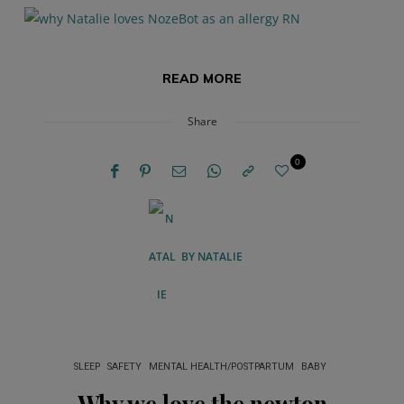
READ MORE
Share
0
BY
NATALIE
SLEEP
SAFETY
MENTAL HEALTH/POSTPARTUM
BABY
Why we love the newton