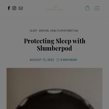
SLEEP
MENTAL HEALTH/POSTPARTUM
Protecting Sleep with
Slumberpod
AUGUST 15, 2023
4 MIN READ