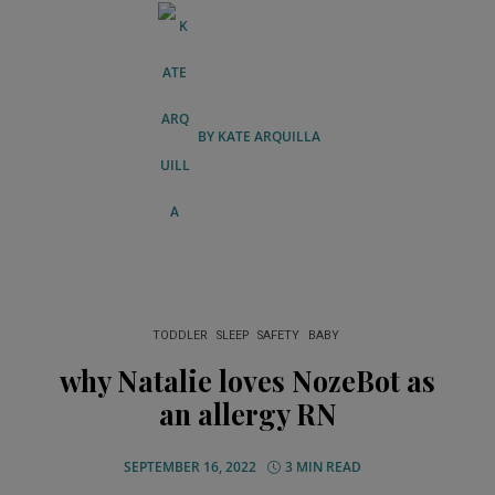
BY
KATE ARQUILLA
TODDLER
SLEEP
SAFETY
BABY
why Natalie loves NozeBot as
an allergy RN
SEPTEMBER 16, 2022
3 MIN READ