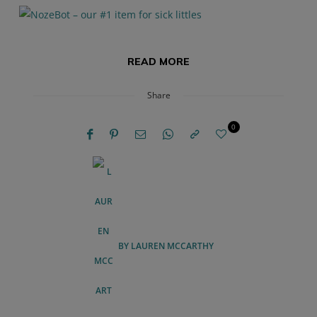
READ MORE
Share
0
BY
LAUREN MCCARTHY