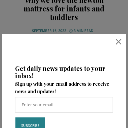
mattress for infants and
toddlers
SEPTEMBER 16, 2022
3 MIN READ
×
Get daily news updates to your
READ MORE
inbox!
Sign up with your email address to receive
Share
news and updates!
0