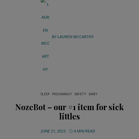
BY
LAUREN MCCARTHY
SLEEP
PREGNANCY
SAFETY
BABY
NozeBot – our #1 item for sick
littles
JUNE 21, 2023
4 MIN READ