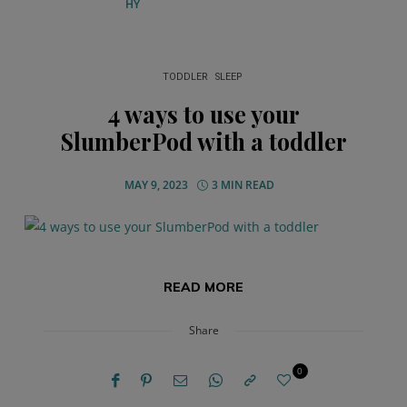
TODDLER
SLEEP
4 ways to use your
SlumberPod with a toddler
MAY 9, 2023
3 MIN READ
READ MORE
Share
0