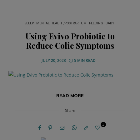
SLEEP
MENTAL HEALTH/POSTPARTUM
FEEDING
BABY
Using Evivo Probiotic to
Reduce Colic Symptoms
JULY 20, 2023
5 MIN READ
READ MORE
Share
1